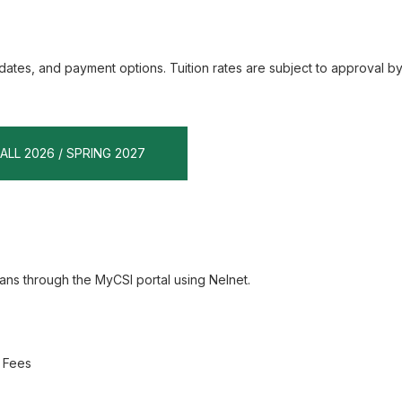
dates, and payment options. Tuition rates are subject to approval by
FALL 2026 / SPRING 2027
ns through the MyCSI portal using Nelnet.
d Fees