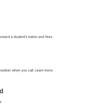
toward a student’s tuition and fees.
 number when you call. Learn more:
id
y.