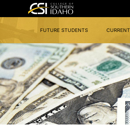
FUTURE STUDENTS
CURRENT