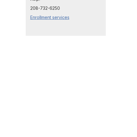
208-732-6250
Enrollment services