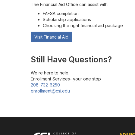
The Financial Aid Office can assist with:
FAFSA completion
Scholarship applications
Choosing the right financial aid package
Visit Financial Aid
Still Have Questions?
We’re here to help.
Enrollment Services- your one stop
208-732-6250
enrollment@csi.edu
ADMIS