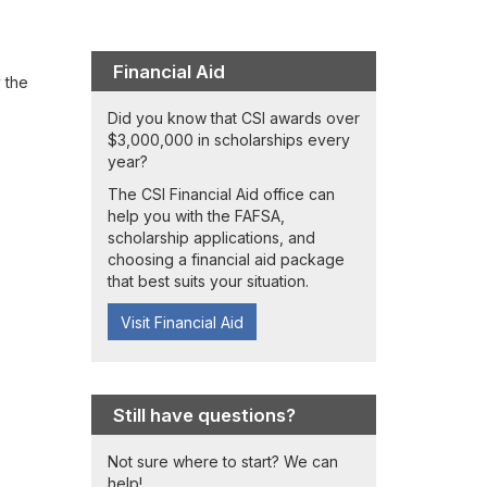
Financial Aid
 the
Did you know that CSI awards over
$3,000,000 in scholarships every
year?
The CSI Financial Aid office can
help you with the FAFSA,
scholarship applications, and
choosing a financial aid package
that best suits your situation.
Visit Financial Aid
Still have questions?
Not sure where to start? We can
help!