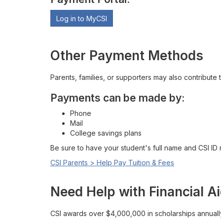
Log in to MyCSI
Other Payment Methods
Parents, families, or supporters may also contribute 
Payments can be made by:
Phone
Mail
College savings plans
Be sure to have your student's full name and CSI ID
CSI Parents > Help Pay Tuition & Fees
Need Help with Financial A
CSI awards over $4,000,000 in scholarships annuall