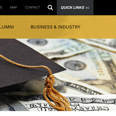
QUICK LINKS
VE
MAP
CONTACT
LUMNI
BUSINESS & INDUSTRY