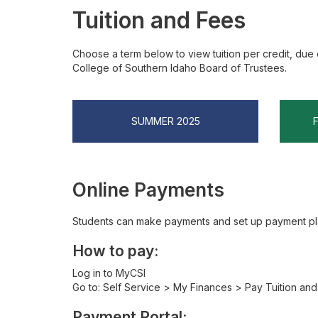
Tuition and Fees
Choose a term below to view tuition per credit, due 
College of Southern Idaho Board of Trustees.
SUMMER 2025
Online Payments
Students can make payments and set up payment pla
How to pay:
Log in to MyCSI
Go to: Self Service > My Finances > Pay Tuition an
Payment Portal: