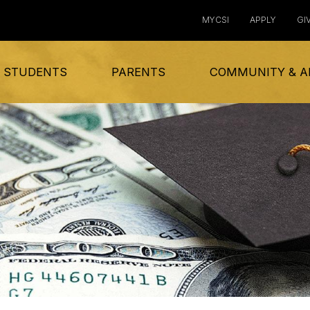
MYCSI
APPLY
GI
 STUDENTS
PARENTS
COMMUNITY & A