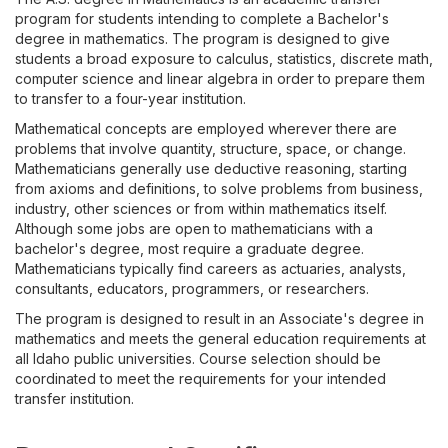
program for students intending to complete a Bachelor's
degree in mathematics. The program is designed to give
students a broad exposure to calculus, statistics, discrete math,
computer science and linear algebra in order to prepare them
to transfer to a four-year institution.
Mathematical concepts are employed wherever there are
problems that involve quantity, structure, space, or change.
Mathematicians generally use deductive reasoning, starting
from axioms and definitions, to solve problems from business,
industry, other sciences or from within mathematics itself.
Although some jobs are open to mathematicians with a
bachelor's degree, most require a graduate degree.
Mathematicians typically find careers as actuaries, analysts,
consultants, educators, programmers, or researchers.
The program is designed to result in an Associate's degree in
mathematics and meets the general education requirements at
all Idaho public universities. Course selection should be
coordinated to meet the requirements for your intended
transfer institution.