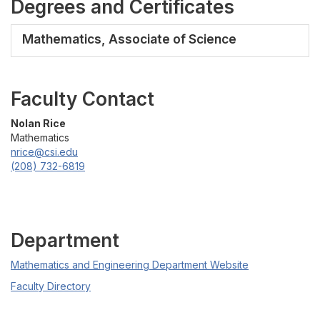
Degrees and Certificates
Mathematics, Associate of Science
Faculty Contact
Nolan Rice
Mathematics
nrice@csi.edu
(208) 732-6819
Department
Mathematics and Engineering Department Website
Faculty Directory