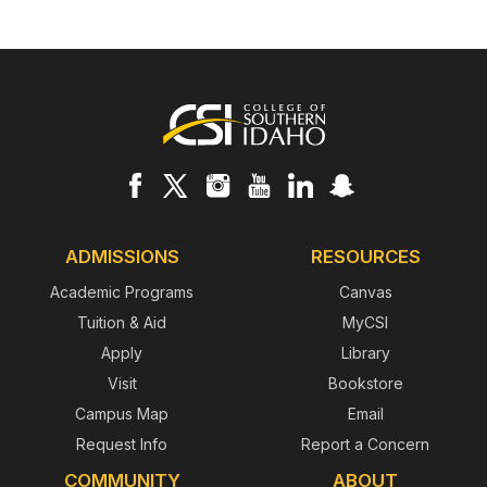
Footer
ADMISSIONS
RESOURCES
Academic Programs
Canvas
Tuition & Aid
MyCSI
Apply
Library
Visit
Bookstore
Campus Map
Email
Request Info
Report a Concern
COMMUNITY
ABOUT