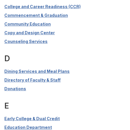
College and Career Readiness (CCR)
Commencement & Graduation
Community Education
Copy and Design Center
Counseling Services
D
Dining Services and Meal Plans
Directory of Faculty & Staff
Donations
E
Early College & Dual Credit
Education Department