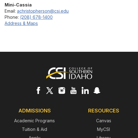
Mini-Cassia
Email:
achristopherson@csi.edu
Phone:
(208) 678-1400
Address & Maps
Footer
ADMISSIONS
RESOURCES
Academic Programs
Canvas
Tuition & Aid
MyCSI
Apply
Library