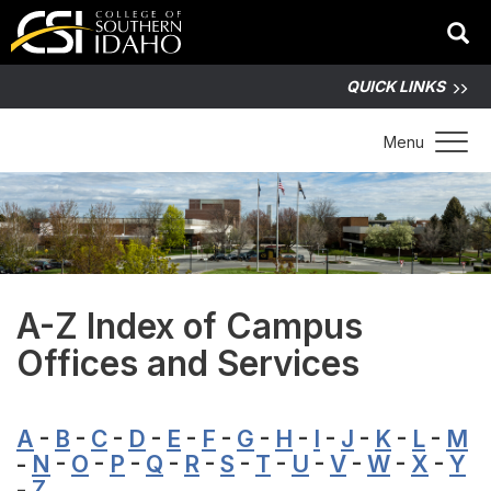
QUICK LINKS
Toggle 
Menu
A-Z Index of Campus
Offices and Services
A
-
B
-
C
-
D
-
E
-
F
-
G
-
H
-
I
-
J
-
K
-
L
-
M
-
N
-
O
-
P
-
Q
-
R
-
S
-
T
-
U
-
V
-
W
-
X
-
Y
-
Z