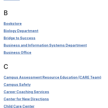
B
Bookstore
Biology Department
Bridge to Success
Business and Information Systems Department
Business Office
C
Campus Assessment Resource Education (CARE Team)
Campus Safety
Career Coaching Services
Center for New Directions
Child Care Center