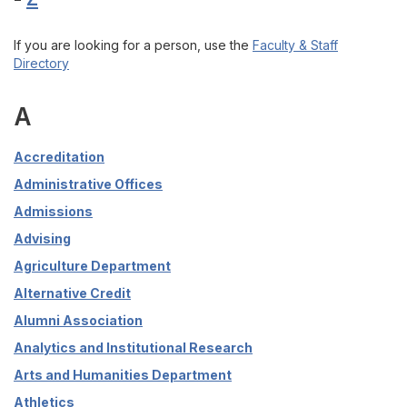
If you are looking for a person, use the
Faculty & Staff
Directory
A
Accreditation
Administrative Offices
Admissions
Advising
Agriculture Department
Alternative Credit
Alumni Association
Analytics and Institutional Research
Arts and Humanities Department
Athletics