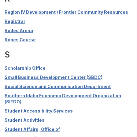
Region IV Development / Frontier Community Resources
Registrar
Rodeo Arena
Ropes Course
S
Scholarship Office
Small Business Development Center (SBDC)
Social Science and Communication Department
Southern Idaho Economic Devolopment Organization
(SIEDO)
Student Accessibility Services
Student Activities
Student Affairs, Office of