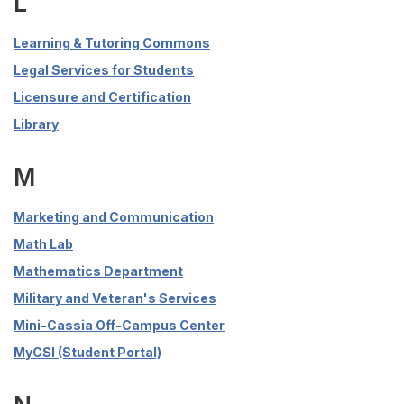
L
Learning & Tutoring Commons
Legal Services for Students
Licensure and Certification
Library
M
Marketing and Communication
Math Lab
Mathematics Department
Military and Veteran's Services
Mini-Cassia Off-Campus Center
MyCSI (Student Portal)