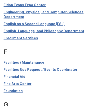
Eldon Evans Expo Center
Engineering, Physical, and Computer Sciences
Department
English as a Second Language (ESL)
English, Language, and Philosophy Department
Enrollment Services
F
Facilities / Maintenance
Facilities Use Request / Events Coordinator
Financial Aid
Fine Arts Center
Foundation
G