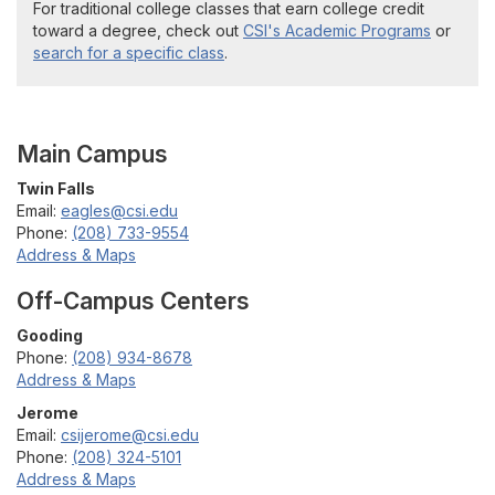
For traditional college classes that earn college credit
toward a degree, check out
CSI's Academic Programs
or
search for a specific class
.
Main Campus
Twin Falls
Email:
eagles@csi.edu
Phone:
(208) 733-9554
Address & Maps
Off-Campus Centers
Gooding
Phone:
(208) 934-8678
Address & Maps
Jerome
Email:
csijerome@csi.edu
Phone:
(208) 324-5101
Address & Maps