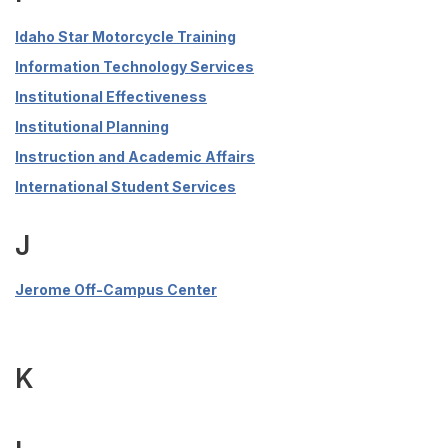
Idaho Star Motorcycle Training
Information Technology Services
Institutional Effectiveness
Institutional Planning
Instruction and Academic Affairs
International Student Services
J
Jerome Off-Campus Center
K