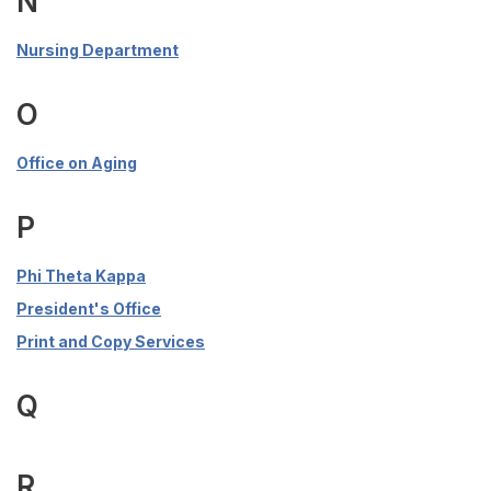
N
Nursing Department
O
Office on Aging
P
Phi Theta Kappa
President's Office
Print and Copy Services
Q
R