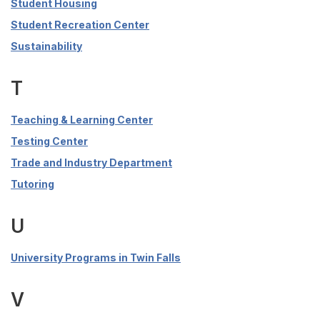
Student Housing
Student Recreation Center
Sustainability
T
Teaching & Learning Center
Testing Center
Trade and Industry Department
Tutoring
U
University Programs in Twin Falls
V