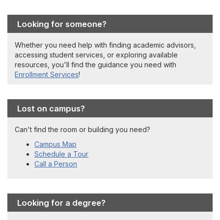
Looking for someone?
Whether you need help with finding academic advisors,
accessing student services, or exploring available
resources, you'll find the guidance you need with
Enrollment Services
!
Lost on campus?
Can't find the room or building you need?
Campus Map
Schedule a Tour
Call a Person
Looking for a degree?