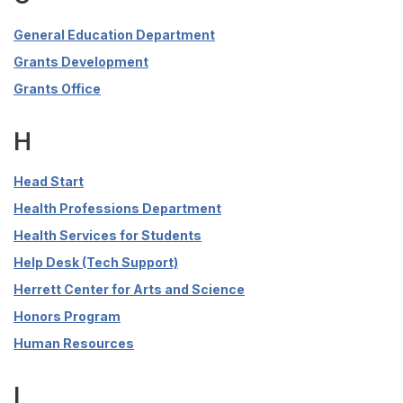
General Education Department
Grants Development
Grants Office
H
Head Start
Health Professions Department
Health Services for Students
Help Desk (Tech Support)
Herrett Center for Arts and Science
Honors Program
Human Resources
I