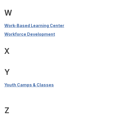
W
Work-Based Learning Center
Workforce Development
X
Y
Youth Camps & Classes
Z