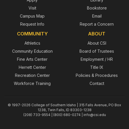
Visit
Bookstore
Campus Map
Email
Request Info
Report a Concern
COMMUNITY
ABOUT
Athletics
About CSI
Community Education
Board of Trustees
Fine Arts Center
Employment / HR
Herrett Center
Title IX
Recreation Center
Policies & Procedures
Workforce Training
Contact
© 1997-2026 College of Southern Idaho | 315 Falls Avenue, PO Box
1238, Twin Falls, ID 83303-1238
(208) 733-9554 | (800) 680-0274 |
info@csi.edu