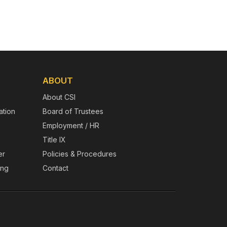
ABOUT
About CSI
tion
Board of Trustees
Employment / HR
Title IX
er
Policies & Procedures
ing
Contact