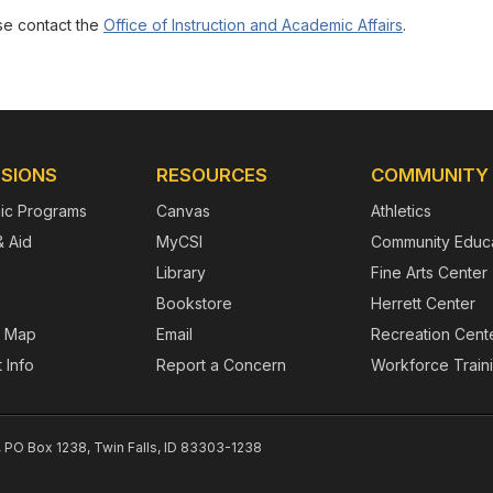
ase contact the
Office of Instruction and Academic Affairs
.
SIONS
RESOURCES
COMMUNITY
ic Programs
Canvas
Athletics
& Aid
MyCSI
Community Educa
Library
Fine Arts Center
Bookstore
Herrett Center
 Map
Email
Recreation Cent
 Info
Report a Concern
Workforce Train
, PO Box 1238, Twin Falls, ID 83303-1238