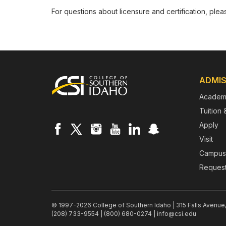
For questions about licensure and certification, ple
Footer
ADMIS
Academ
Tuition 
Apply
Visit
Campus
Request
© 1997-2026 College of Southern Idaho | 315 Falls Avenue
(208) 733-9554 | (800) 680-0274 |
info@csi.edu