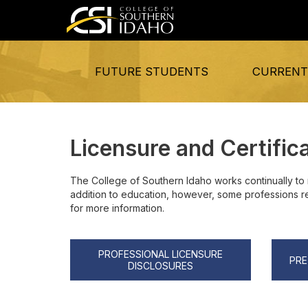
FUTURE STUDENTS
CURRENT
Licensure and Certific
The College of Southern Idaho works continually to 
addition to education, however, some professions requ
for more information.
PROFESSIONAL LICENSURE
PRE
DISCLOSURES