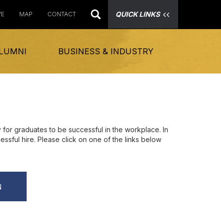
QUICK LINKS
VE
MAP
CONTACT
LUMNI
BUSINESS & INDUSTRY
for graduates to be successful in the workplace. In
essful hire. Please click on one of the links below
N