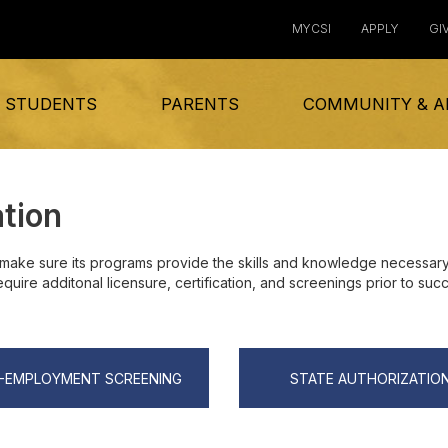
MYCSI
APPLY
GI
 STUDENTS
PARENTS
COMMUNITY & A
ation
make sure its programs provide the skills and knowledge necessary 
ire additonal licensure, certification, and screenings prior to succ
-EMPLOYMENT SCREENING
STATE AUTHORIZATIO