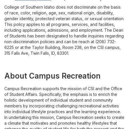
College of Southern Idaho does not discriminate on the basis
of race, color, religion, age, sex, national origin, disability,
gender identity, protected veteran status, or sexual orientation.
This policy applies to all programs, services, and facilities,
including applications, admissions, and employment. The Dean
of Students has been designated to handle inquiries regarding
non-discrimination policies and can be reach at (208) 732-
6225 or at the Taylor Building, Room 238, on the CSI campus,
315 Falls Ave, Twin Falls, ID, 83301.
About Campus Recreation
Campus Recreation supports the mission of CSI and the Office
of Student Affairs. Specifically, the emphasis is to enrich the
holistic development of individual student and community
members by incorporating challenging recreational activities
into individual lifestyle practices and the learning experience.
In undertaking this mission, Campus Recreation seeks to create
a climate that motivates and promotes healthy lifestyles that
enhance the quality of student life for both the present and the