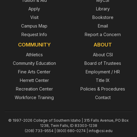
Tuition & Aid
MyCSI
Apply
Library
Visit
Bookstore
Campus Map
Email
Request Info
Report a Concern
COMMUNITY
ABOUT
Athletics
About CSI
Community Education
Board of Trustees
Fine Arts Center
Employment / HR
Herrett Center
Title IX
Recreation Center
Policies & Procedures
Workforce Training
Contact
© 1997-2026 College of Southern Idaho | 315 Falls Avenue, PO Box
1238, Twin Falls, ID 83303-1238
(208) 733-9554 | (800) 680-0274 |
info@csi.edu