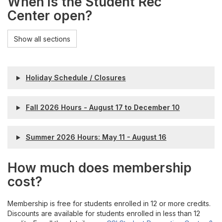
When is the Student Rec
Center open?
Show all sections
Holiday Schedule / Closures
Fall 2026 Hours - August 17 to December 10
Summer 2026 Hours: May 11 - August 16
How much does membership
cost?
Membership is free for students enrolled in 12 or more credits.
Discounts are available for students enrolled in less than 12