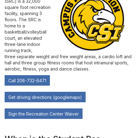
(SRC) is a 32,000
Contact
square foot recreation
facility, spanning 3
Leave Feedback
floors. The SRC is
home to a
basketball/volleyball
court, an elevated
three-lane indoor
running track,
three separate weight and free weight areas, a cardio loft and
hall and three group fitness rooms that host intramural sports,
aerobic, fitness, yoga and dance classes.
Call 208-732-6471
Get driving directions (googlemaps)
Sign the Recreation Center Waiver