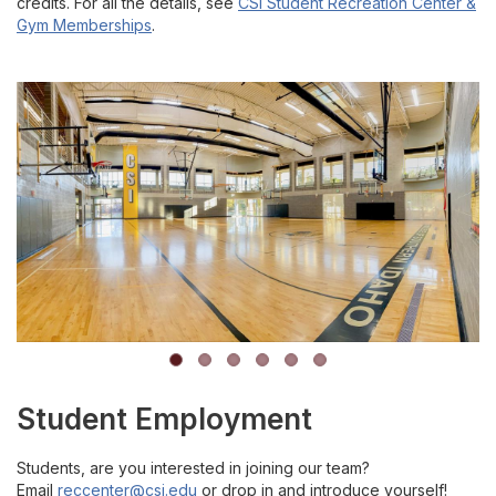
credits. For all the details, see
CSI Student Recreation Center &
Gym Memberships
.
Student Employment
Students, are you interested in joining our team?
E
mail
reccenter@csi.edu
or drop in and introduce yourself!