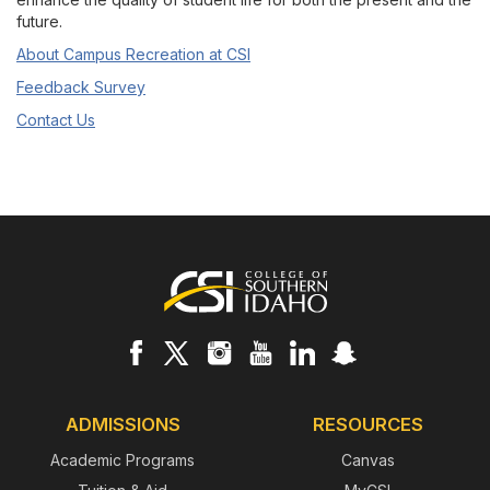
future.
About Campus Recreation at CSI
Feedback Survey
Contact Us
Footer
ADMISSIONS
RESOURCES
Academic Programs
Canvas