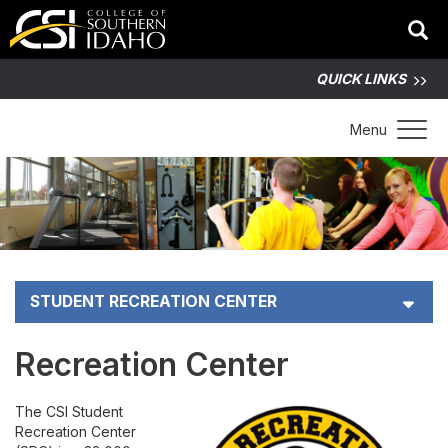
QUICK LINKS
Toggle 
Menu
STUDENT RECREATION CENTER
Membership Pricing
Recreation Center
Intramural Sports
The CSI Student
Recreation Center