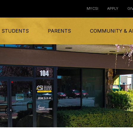
MYCSI
APPLY
GI
 STUDENTS
PARENTS
COMMUNITY & A