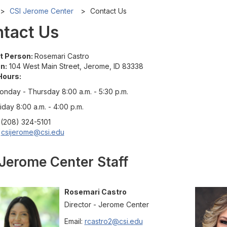
CSI Jerome Center
Contact Us
tact Us
t Person:
Rosemari Castro
n:
104 West Main Street, Jerome, ID 83338
Hours:
onday - Thursday 8:00 a.m. - 5:30 p.m.
iday 8:00 a.m. - 4:00 p.m.
(208) 324-5101
csijerome@csi.edu
Jerome Center Staff
Rosemari
Castro
Director - Jerome Center
Email:
rcastro2@csi.edu