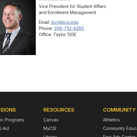
Vice President for Student Affairs
and Enrollment Management
Email:
jlord@csi.edu
Phone:
208-732-6280
Office:
Taylor 120E
SIONS
RESOURCES
COMMUNITY
ic Programs
Canvas
Athletics
& Aid
MyCSI
Community Educa
Library
Fine Arts Center