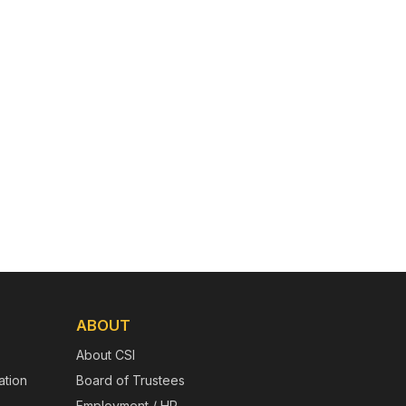
ABOUT
About CSI
tion
Board of Trustees
Employment / HR