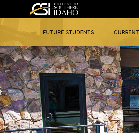
FUTURE STUDENTS
CURRENT