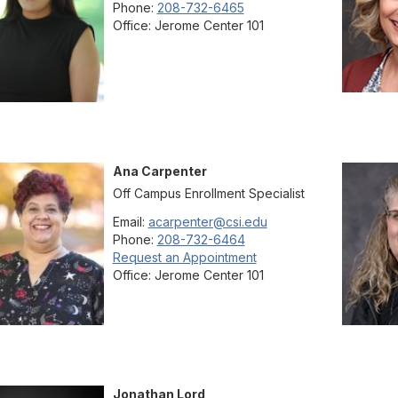
Phone:
208-732-6465
Office:
Jerome Center 101
Ana
Carpenter
Off Campus Enrollment Specialist
Email:
acarpenter@csi.edu
Phone:
208-732-6464
Request an Appointment
Office:
Jerome Center 101
Jonathan
Lord