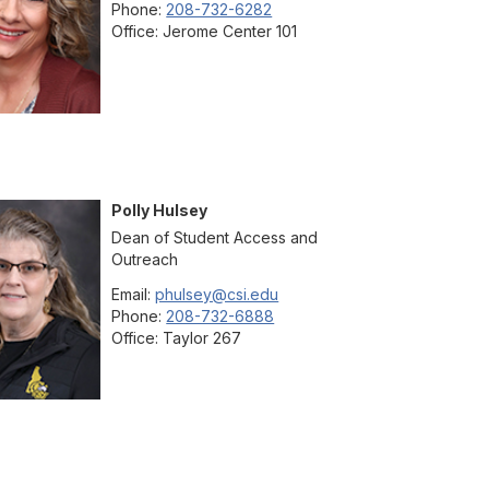
Phone:
208-732-6282
Office:
Jerome Center 101
Polly
Hulsey
Dean of Student Access and
Outreach
Email:
phulsey@csi.edu
Phone:
208-732-6888
Office:
Taylor 267