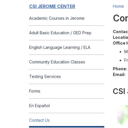
CSI JEROME CENTER
Home
Con
Academic Courses in Jerome
Contac
Adult Basic Education / GED Prep
Locatio
Office 
English Language Learning / ELA
M
Fr
Community Education Classes
Phone:
Email:
Testing Services
CSI 
Forms
En Español
Contact Us