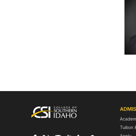
Footer
ADMIS
Academ
Tuition 
Apply