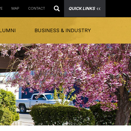
QUICK LINKS
VE
MAP
CONTACT
LUMNI
BUSINESS & INDUSTRY