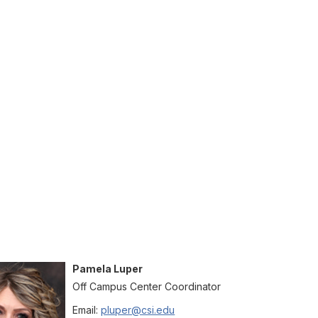
Pamela
Luper
Off Campus Center Coordinator
Email:
pluper@csi.edu