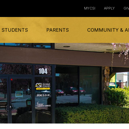
MYCSI
APPLY
GI
 STUDENTS
PARENTS
COMMUNITY & A