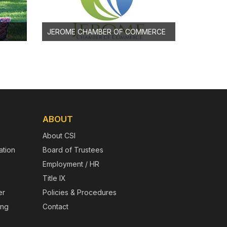
JEROME CHAMBER OF COMMERCE
ABOUT
About CSI
tion
Board of Trustees
Employment / HR
Title IX
er
Policies & Procedures
ing
Contact