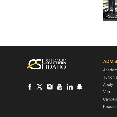
FOLL
Footer
ADMIS
Academ
Tuition 
Apply
Visit
Campus
Request