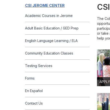
CSI
CSI JEROME CENTER
Academic Courses in Jerome
The Col
opportu
Adult Basic Education / GED Prep
particip
or take 
help yo
English Language Learning / ELA
Community Education Classes
Testing Services
Forms
APPLY
En Español
Contact Us