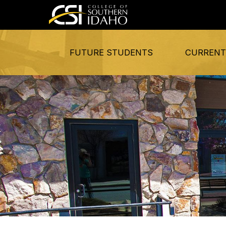
FUTURE STUDENTS
CURRENT