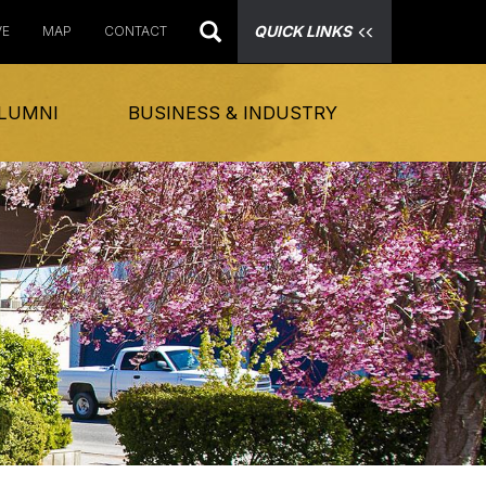
QUICK LINKS
VE
MAP
CONTACT
LUMNI
BUSINESS & INDUSTRY