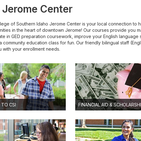
 Jerome Center
lege of Southern Idaho Jerome Center is your local connection to h
nities in the heart of downtown Jerome! Our courses provide you m
ate in GED preparation coursework, improve your English language ski
a community education class for fun. Our friendly bilingual staff (En
u with your enrollment needs.
 TO CSI
FINANCIAL AID & SCHOLARSH