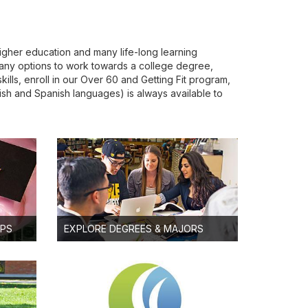
igher education and many life-long learning
any options to work towards a college degree,
lls, enroll in our Over 60 and Getting Fit program,
glish and Spanish languages) is always available to
IPS
EXPLORE DEGREES & MAJORS