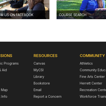
OW US ON FACEBOOK
COURSE SEARCH
SIONS
RESOURCES
COMMUNITY
ic Programs
Canvas
Athletics
& Aid
MyCSI
Community Educa
Library
Fine Arts Center
Bookstore
Herrett Center
 Map
Email
Recreation Cent
 Info
Report a Concern
Workforce Train