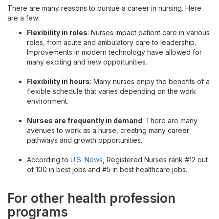
There are many reasons to pursue a career in nursing. Here
are a few:
Flexibility in roles
: Nurses impact patient care in various
roles, from acute and ambulatory care to leadership.
Improvements in modern technology have allowed for
many exciting and new opportunities.
Flexibility in hours
: Many nurses enjoy the benefits of a
flexible schedule that varies depending on the work
environment.
Nurses are frequently in demand
: There are many
avenues to work as a nurse, creating many career
pathways and growth opportunities.
According to
U.S. News
, Registered Nurses rank #12 out
of 100 in best jobs and #5 in best healthcare jobs.
For other health profession
programs