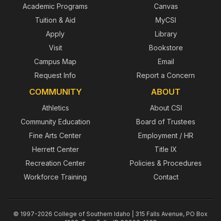
Academic Programs
Canvas
Tuition & Aid
MyCSI
Apply
Library
Visit
Bookstore
Campus Map
Email
Request Info
Report a Concern
COMMUNITY
ABOUT
Athletics
About CSI
Community Education
Board of Trustees
Fine Arts Center
Employment / HR
Herrett Center
Title IX
Recreation Center
Policies & Procedures
Workforce Training
Contact
© 1997-2026 College of Southern Idaho | 315 Falls Avenue, PO Box