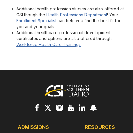
Additional health profession studies are also offered at
CSI though the
Health Professions Department
! Your
Enrollment Specialist
can help you find the best fit for
you and your goals
Additional healthcare professional development
certificates and options are also offered through
Workforce Health Care Trainings
Footer
ADMISSIONS
RESOURCES