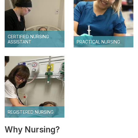
HSHS Scholarships
CERTIFIED NURSING
ASSISTANT
PRACTICAL NURSING
REGISTERED NURSING
Why Nursing?