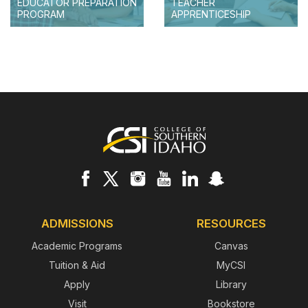
EDUCATOR PREPARATION
TEACHER
PROGRAM
APPRENTICESHIP
Footer
ADMISSIONS
RESOURCES
Academic Programs
Canvas
Tuition & Aid
MyCSI
Apply
Library
Visit
Bookstore