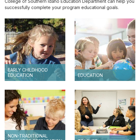
College of Southern Idaho Education Department can help you
Idaho Core Teacher Standards
successfully complete your program educational goals.
Non-Traditional Educator Preparation Program
(NTEPP)
EARLY CHILDHOOD
EDUCATION
EDUCATION
NON-TRADITIONAL