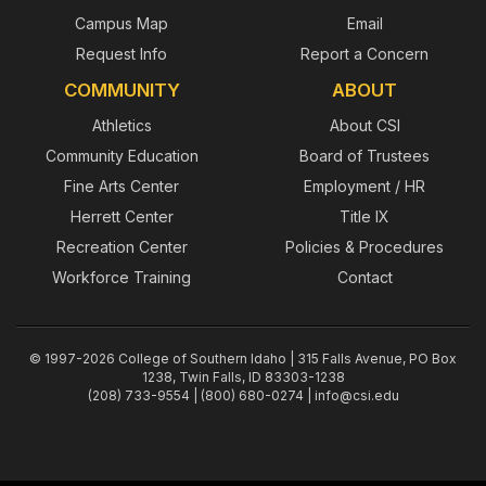
Campus Map
Email
Request Info
Report a Concern
COMMUNITY
ABOUT
Athletics
About CSI
Community Education
Board of Trustees
Fine Arts Center
Employment / HR
Herrett Center
Title IX
Recreation Center
Policies & Procedures
Workforce Training
Contact
© 1997-2026 College of Southern Idaho | 315 Falls Avenue, PO Box
1238, Twin Falls, ID 83303-1238
(208) 733-9554 | (800) 680-0274 |
info@csi.edu