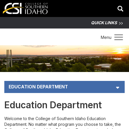
QUICK LINKS
Toggle 
Menu
EDUCATION DEPARTMENT
Scholarships
Education Department
Faculty Directory
Welcome to the College of Southern Idaho Education
Department. No matter what program you choose to take, the