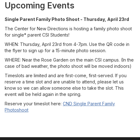
Upcoming Events
Single Parent Family Photo Shoot - Thursday, April 23rd
The Center for New Directions is hosting a family photo shoot
for single* parent CSI Students!
WHEN: Thursday, April 23rd from 4-7pm. Use the QR code in
the flyer to sign up for a 15-minute photo session.
WHERE: Near the Rose Garden on the main CSI campus. (In the
case of bad weather, the photo shoot will be moved indoors)
Timeslots are limited and are first-come, first-served. If you
reserve a time slot and are unable to attend, please let us
know so we can allow someone else to take the slot. This
event will be held again in the spring.
Reserve your timeslot here:
CND Single Parent Family
Photoshoot