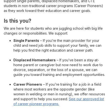
support single parents, displaced homemakers, and CTE
Career and Technical Programs
students in non-traditional career programs (Career Pioneers)
as they work toward their education and career goals.
Non-Traditional Students
Is this you?
Our Story
We are here for students who are juggling school with big life
changes or responsibilities. We support:
Single Parents
– If you’re the main provider for your
child and need job skills to support your family, we can
help you find the right education and career path.
Displaced Homemakers
– If you’ve been a stay-at-
home parent or caregiver but now need to work due to
divorce, separation, or the loss of a spouse, we can
guide you toward training and employment opportunities.
Career Pioneers
– If you're training for a job in a field
where most workers are the opposite gender (like
women in welding or men in nursing), we offer resources
and support to help you succeed.
See our approved list
of career pioneer programs.