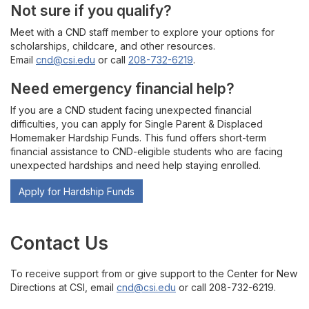
Not sure if you qualify?
Meet with a CND staff member to explore your options for
scholarships, childcare, and other resources.
Email
cnd@csi.edu
or call
208-732-6219
.
Need emergency financial help?
If you are a CND student facing unexpected financial
difficulties, you can apply for Single Parent & Displaced
Homemaker Hardship Funds. This fund offers short-term
financial assistance to CND-eligible students who are facing
unexpected hardships and need help staying enrolled.
Apply for Hardship Funds
Contact Us
To receive support from or give support to the Center for New
Directions at CSI, email
cnd@csi.edu
or call 208-732-6219.