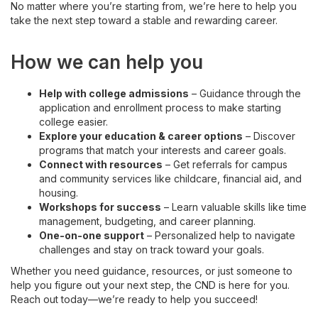
No matter where you’re starting from, we’re here to help you
take the next step toward a stable and rewarding career.
How we can help you
Help with college admissions
– Guidance through the
application and enrollment process to make starting
college easier.
Explore your education & career options
– Discover
programs that match your interests and career goals.
Connect with resources
– Get referrals for campus
and community services like childcare, financial aid, and
housing.
Workshops for success
– Learn valuable skills like time
management, budgeting, and career planning.
One-on-one support
– Personalized help to navigate
challenges and stay on track toward your goals.
Whether you need guidance, resources, or just someone to
help you figure out your next step, the CND is here for you.
Reach out today—we’re ready to help you succeed!