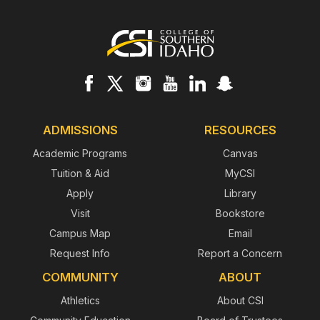
Footer
ADMISSIONS
RESOURCES
Academic Programs
Canvas
Tuition & Aid
MyCSI
Apply
Library
Visit
Bookstore
Campus Map
Email
Request Info
Report a Concern
COMMUNITY
ABOUT
Athletics
About CSI