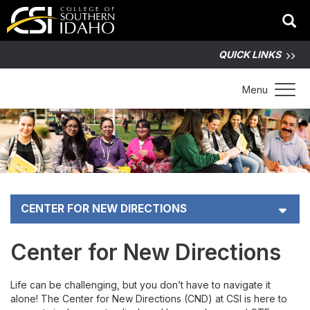
QUICK LINKS
Toggle 
Menu
CENTER FOR NEW DIRECTIONS
Apply for CND Funding
Center for New Directions
Non-traditional Career Pioneers
Life can be challenging, but you don’t have to navigate it
alone! The Center for New Directions (CND) at CSI is here to