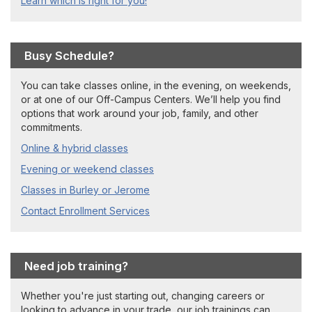
Learn which is right for you!
Busy Schedule?
You can take classes online, in the evening, on weekends,
or at one of our Off-Campus Centers. We’ll help you find
options that work around your job, family, and other
commitments.
Online & hybrid classes
Evening or weekend classes
Classes in Burley or Jerome
Contact Enrollment Services
Need job training?
Whether you're just starting out, changing careers or
looking to advance in your trade, our job trainings can