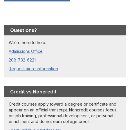
Questions?
We're here to help.
Admissions Office
208-732-6221
Request more information
Credit vs Noncredit
Credit courses apply toward a degree or certificate and
appear on an official transcript. Noncredit courses focus
on job training, professional development, or personal
enrichment and do not earn college credit.