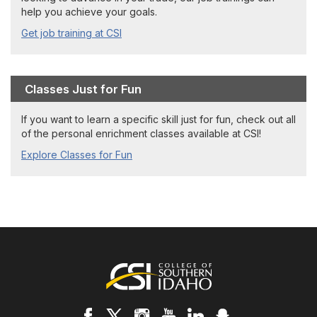
help you achieve your goals.
Get job training at CSI
Classes Just for Fun
If you want to learn a specific skill just for fun, check out all
of the personal enrichment classes available at CSI!
Explore Classes for Fun
Footer