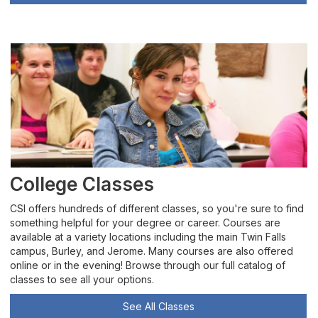
College Classes
CSI offers hundreds of different classes, so you're sure to find
something helpful for your degree or career. Courses are
available at a variety locations including the main Twin Falls
campus, Burley, and Jerome. Many courses are also offered
online or in the evening! Browse through our full catalog of
classes to see all your options.
See All Classes