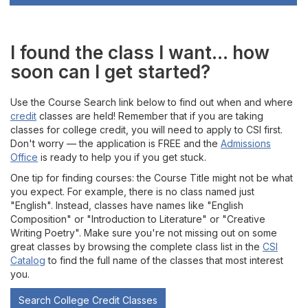
I found the class I want... how
soon can I get started?
Use the Course Search link below to find out when and where
credit
classes are held! Remember that if you are taking
classes for college credit, you will need to apply to CSI first.
Don't worry — the application is FREE and the
Admissions
Office
is ready to help you if you get stuck.
One tip for finding courses: the Course Title might not be what
you expect. For example, there is no class named just
"English". Instead, classes have names like "English
Composition" or "Introduction to Literature" or "Creative
Writing Poetry". Make sure you're not missing out on some
great classes by browsing the complete class list in the
CSI
Catalog
to find the full name of the classes that most interest
you.
Search College Credit Classes