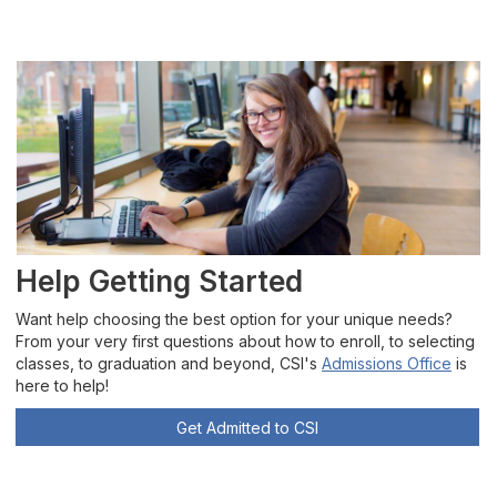
Help Getting Started
Want help choosing the best option for your unique needs?
From your very first questions about how to enroll, to selecting
classes, to graduation and beyond, CSI's
Admissions Office
is
here to help!
Get Admitted to CSI