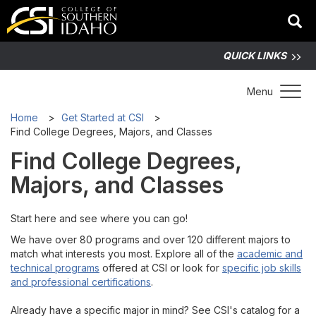
QUICK LINKS
Toggle 
Menu
Home
Get Started at CSI
Find College Degrees, Majors, and Classes
Find College Degrees,
Majors, and Classes
Start here and see where you can go!
We have over 80 programs and over 120 different majors to
match what interests you most. Explore all of the
academic and
technical programs
offered at CSI or look for
specific job skills
and professional certifications
.
Already have a specific major in mind? See CSI's catalog for a