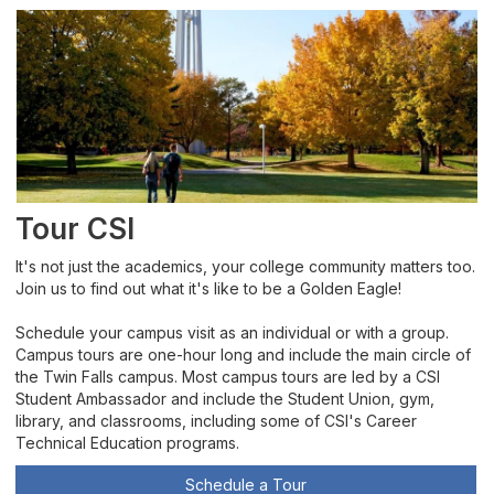
Tour CSI
It's not just the academics, your college community matters too.
Join us to find out what it's like to be a Golden Eagle!
Schedule your campus visit as an individual or with a group.
Campus tours are one-hour long and include the main circle of
the Twin Falls campus. Most campus tours are led by a CSI
Student Ambassador and include the Student Union, gym,
library, and classrooms, including some of CSI's Career
Technical Education programs.
Schedule a Tour