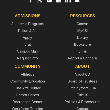
ADMISSIONS
RESOURCES
Academic Programs
Canvas
Tuition & Aid
MyCSI
Apply
Library
Visit
Bookstore
Campus Map
Email
Request Info
Report a Concern
COMMUNITY
ABOUT
Athletics
About CSI
Community Education
Board of Trustees
Fine Arts Center
Employment / HR
Herrett Center
Title IX
Recreation Center
Policies & Procedures
Workforce Training
Contact