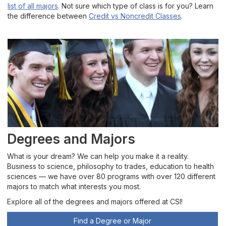
list of all majors
. Not sure which type of class is for you? Learn
the difference between
Credit vs Noncredit Classes
.
Degrees and Majors
What is your dream? We can help you make it a reality.
Business to science, philosophy to trades, education to health
sciences — we have over 80 programs with over 120 different
majors to match what interests you most.
Explore all of the degrees and majors offered at CSI!
Find a Degree or Major