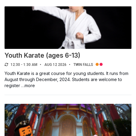
Youth Karate (ages 6-13)
12:30 - 1:30 AM
AUG 12 2026
TWIN FALLS
Youth Karate is a great course for young students. It runs from
August through December, 2024. Students are welcome to
register …more