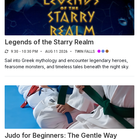
Legends of the Starry Realm
9:30 - 10:30 PM
AUG 11 2026
TWIN FALLS
Sail into Greek mythology and encounter legendary heroes,
fearsome monsters, and timeless tales beneath the night sky.
Judo for Beginners: The Gentle Way