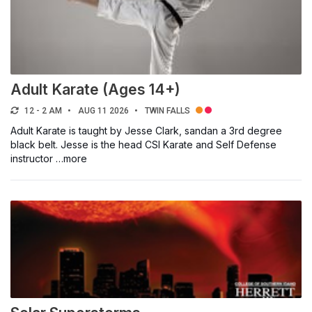
Adult Karate (Ages 14+)
12 - 2 AM
AUG 11 2026
TWIN FALLS
Adult Karate is taught by Jesse Clark, sandan a 3rd degree
black belt. Jesse is the head CSI Karate and Self Defense
instructor …more