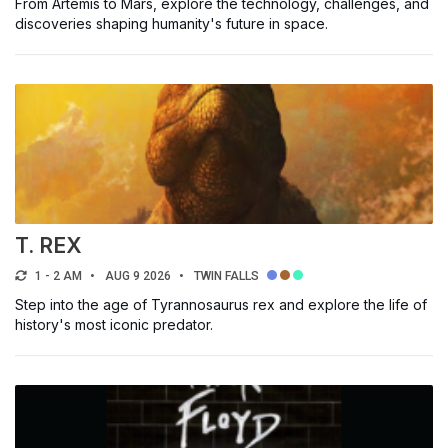
From Artemis to Mars, explore the technology, challenges, and
discoveries shaping humanity's future in space.
T. REX
1 - 2 AM
AUG 9 2026
TWIN FALLS
Step into the age of Tyrannosaurus rex and explore the life of
history's most iconic predator.