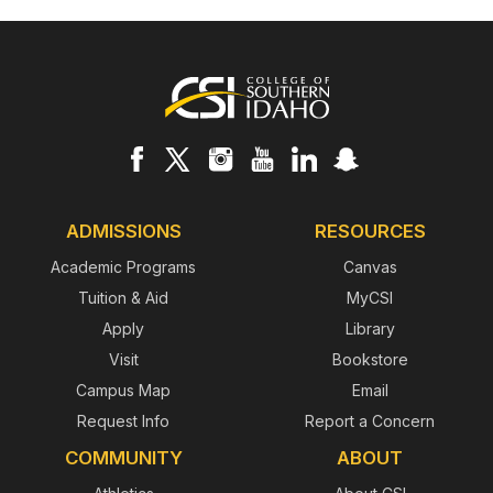
Footer
ADMISSIONS
RESOURCES
Academic Programs
Canvas
Tuition & Aid
MyCSI
Apply
Library
Visit
Bookstore
Campus Map
Email
Request Info
Report a Concern
COMMUNITY
ABOUT