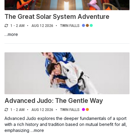
The Great Solar System Adventure
1 - 2 AM
AUG 12 2026
TWIN FALLS
…more
Advanced Judo: The Gentle Way
1 - 2 AM
AUG 12 2026
TWIN FALLS
Advanced Judo explores the deeper fundamentals of a sport
with a rich history and tradition based on mutual benefit for all,
emphasizing …more