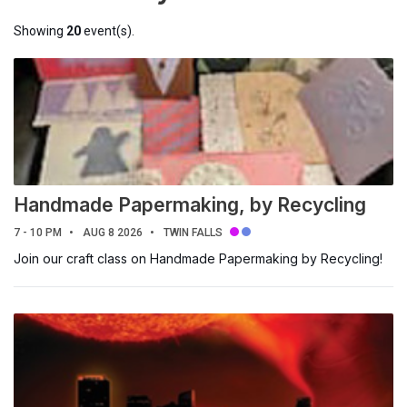
All events
Featured
Showing
20
event(s).
Today
This Week
This Weekend
Next Week
This Month
Next Month
Handmade Papermaking, by Recycling
SEARCH CURRENT VIEW
7 - 10 PM
AUG 8 2026
TWIN FALLS
Search
Join our craft class on Handmade Papermaking by Recycling!
DATE RANGES
to
LOCATION