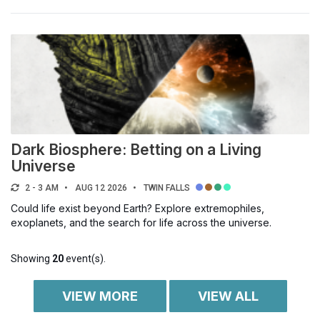
Dark Biosphere: Betting on a Living
Universe
2 - 3 AM
AUG 12 2026
TWIN FALLS
Could life exist beyond Earth? Explore extremophiles,
exoplanets, and the search for life across the universe.
Showing
20
event(s).
VIEW MORE
VIEW ALL