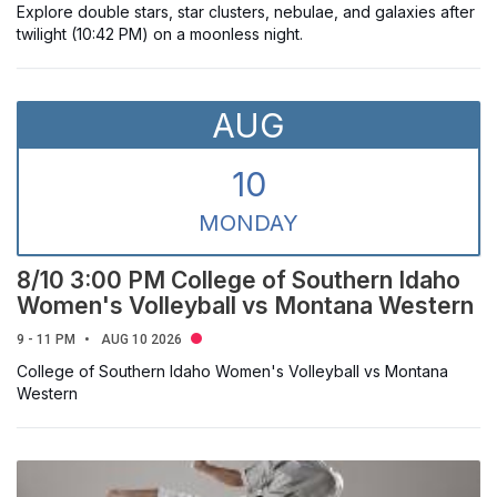
Explore double stars, star clusters, nebulae, and galaxies after
twilight (10:42 PM) on a moonless night.
AUG
10
MON
DAY
8/10 3:00 PM College of Southern Idaho
Women's Volleyball vs Montana Western
9 - 11 PM
AUG 10 2026
College of Southern Idaho Women's Volleyball vs Montana
Western