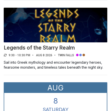
TYPE
Classes, Camps & Trips
Enrollment & Registration
Festivals & Exhibits
Lectures & Discussion Groups
Legends of the Starry Realm
Outdoor Activities
9:30 - 10:30 PM
AUG 8 2026
TWIN FALLS
Performances, Concerts & Shows
Sail into Greek mythology and encounter legendary heroes,
Student Activities
fearsome monsters, and timeless tales beneath the night sky.
Volunteer & Civic Activities
Workshops, Training & Conferences
AUG
AUDIENCE
8
Select a filter
SAT
URDAY