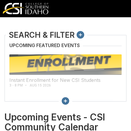
COLLAPSE
SEARCH & FILTER
UPCOMING FEATURED EVENTS
Instant Enrollment for New CSI Students
3 - 8 PM
AUG 15 2026
Collapse
CLEAR ALL CALENDAR FILTERS
Upcoming Events - CSI
VIEWS
Community Calendar