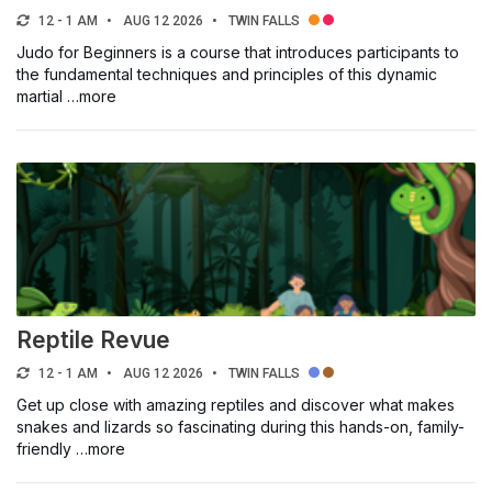
12 - 1 AM
AUG 12 2026
TWIN FALLS
Judo for Beginners is a course that introduces participants to
the fundamental techniques and principles of this dynamic
martial …more
Reptile Revue
12 - 1 AM
AUG 12 2026
TWIN FALLS
Get up close with amazing reptiles and discover what makes
snakes and lizards so fascinating during this hands-on, family-
friendly …more