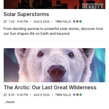
Select a filter
Solar Superstorms
7:30 - 9:30 PM
AUG 8 2026
TWIN FALLS
TOPIC OF INTEREST
From dazzling auroras to powerful solar storms, discover how
our Sun shapes life on Earth and beyond.
Arts & Culture
Career & Networking
Community & Civics
Education
Entertainment & Social
Environment & Sustainability
Health & Recreation
The Arctic: Our Last Great Wilderness
Science & Technology
8:30 - 9:30 PM
AUG 8 2026
TWIN FALLS
Sports & Athletics
…more
Trade & Industry