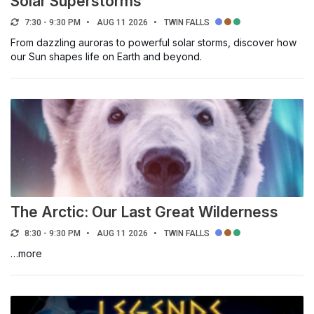
Solar Superstorms
7:30 - 9:30 PM
AUG 11 2026
TWIN FALLS
From dazzling auroras to powerful solar storms, discover how
our Sun shapes life on Earth and beyond.
The Arctic: Our Last Great Wilderness
8:30 - 9:30 PM
AUG 11 2026
TWIN FALLS
…more