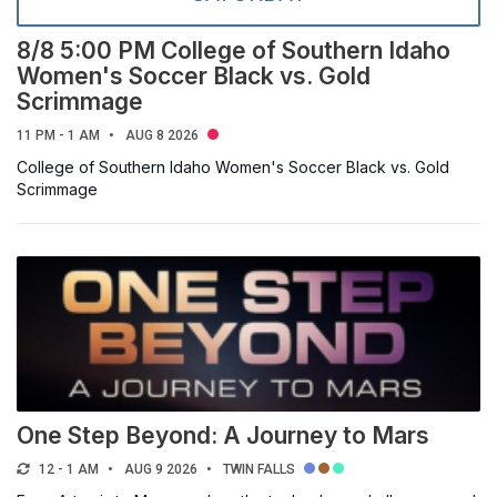
ORGANIZER
8/8 5:00 PM College of Southern Idaho
Women's Soccer Black vs. Gold
Select a filter
Scrimmage
11 PM - 1 AM
AUG 8 2026
CSI CATEGORIES
College of Southern Idaho Women's Soccer Black vs. Gold
Scrimmage
Select a filter
HERRETT CENTER CATEGORIES
Select a filter
One Step Beyond: A Journey to Mars
12 - 1 AM
AUG 9 2026
TWIN FALLS