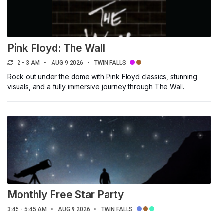
Pink Floyd: The Wall
2 - 3 AM
AUG 9 2026
TWIN FALLS
Rock out under the dome with Pink Floyd classics, stunning
visuals, and a fully immersive journey through The Wall.
Monthly Free Star Party
3:45 - 5:45 AM
AUG 9 2026
TWIN FALLS