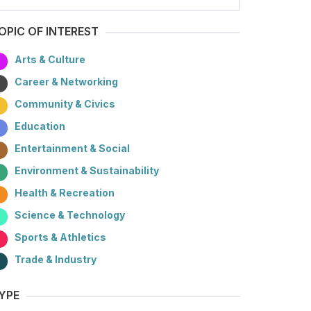
OPIC OF INTEREST
Arts & Culture
Career & Networking
Community & Civics
Education
Entertainment & Social
Environment & Sustainability
Health & Recreation
Science & Technology
Sports & Athletics
Trade & Industry
YPE