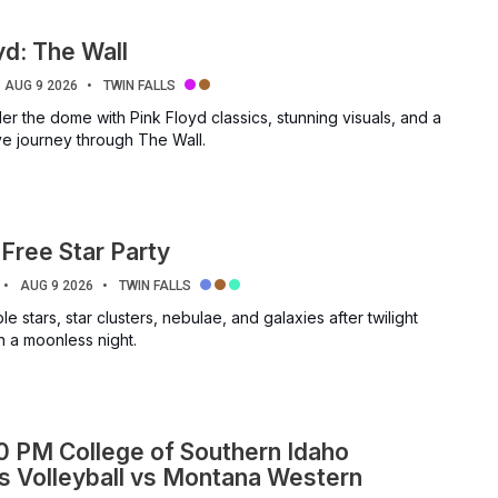
yd: The Wall
AUG 9 2026
TWIN FALLS
r the dome with Pink Floyd classics, stunning visuals, and a
ve journey through The Wall.
Free Star Party
AUG 9 2026
TWIN FALLS
e stars, star clusters, nebulae, and galaxies after twilight
n a moonless night.
0 PM College of Southern Idaho
 Volleyball vs Montana Western