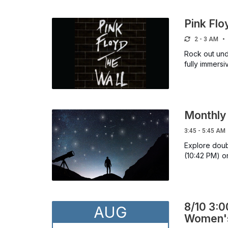
Pink Flo
2 - 3 AM
Rock out unde
fully immersi
Monthly 
3:45 - 5:45 AM
Explore doubl
(10:42 PM) o
8/10 3:0
AUG
Women's