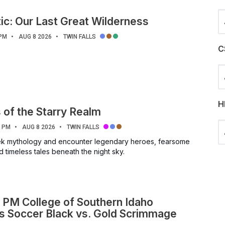
Se
ic: Our Last Great Wilderness
 PM
AUG 8 2026
TWIN FALLS
C
Se
H
of the Starry Realm
Se
0 PM
AUG 8 2026
TWIN FALLS
eek mythology and encounter legendary heroes, fearsome
 timeless tales beneath the night sky.
 PM College of Southern Idaho
 Soccer Black vs. Gold Scrimmage