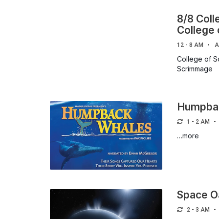
8/8 Coll
College
12 - 8 AM
A
College of S
Scrimmage
Humpba
1 - 2 AM
…more
Space O
2 - 3 AM