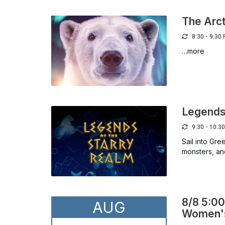
The Arct
8:30 - 9:30
…more
Legends 
9:30 - 10:3
Sail into Gr
monsters, and
8/8 5:00
AUG
Women's