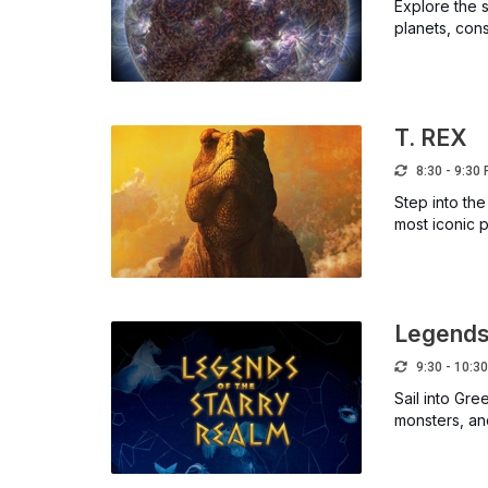
Explore the s
planets, cons
T. REX
8:30 - 9:30
Step into the
most iconic p
Legends 
9:30 - 10:3
Sail into Gr
monsters, and