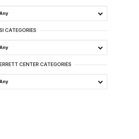
lect a filter
SI CATEGORIES
lect a filter
ERRETT CENTER CATEGORIES
lect a filter