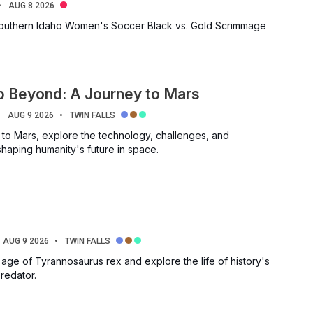
AUG 8 2026
Southern Idaho Women's Soccer Black vs. Gold Scrimmage
p Beyond: A Journey to Mars
AUG 9 2026
TWIN FALLS
 to Mars, explore the technology, challenges, and
shaping humanity's future in space.
AUG 9 2026
TWIN FALLS
 age of Tyrannosaurus rex and explore the life of history's
redator.