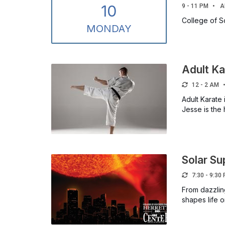
10
9 - 11 PM
A
College of S
MON
DAY
Adult Ka
12 - 2 AM
Adult Karate 
Jesse is the
Solar S
7:30 - 9:30
From dazzlin
shapes life 