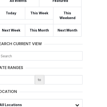
All events
Featured
Today
This Week
This
Weekend
Next Week
This Month
Next Month
EARCH CURRENT VIEW
earch
ATE RANGES
to
OCATION
lect a filter