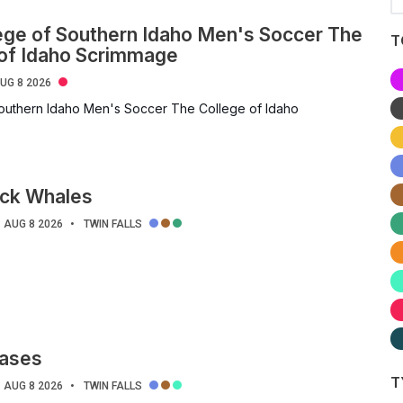
ege of Southern Idaho Men's Soccer The
T
 of Idaho Scrimmage
UG 8 2026
outhern Idaho Men's Soccer The College of Idaho
ck Whales
AUG 8 2026
TWIN FALLS
ases
T
AUG 8 2026
TWIN FALLS