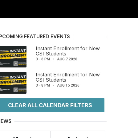
PCOMING FEATURED EVENTS
Instant Enrollment for New
CSI Students
3 - 6 PM
AUG 7 2026
Instant Enrollment for New
CSI Students
3 - 8 PM
AUG 15 2026
CLEAR ALL CALENDAR FILTERS
IEWS