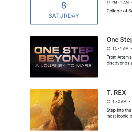
8
11 PM - 1 AM
College of 
SAT
URDAY
One Ste
12 - 1 AM
From Artemis
discoveries 
T. REX
1 - 2 AM
Step into the
most iconic p