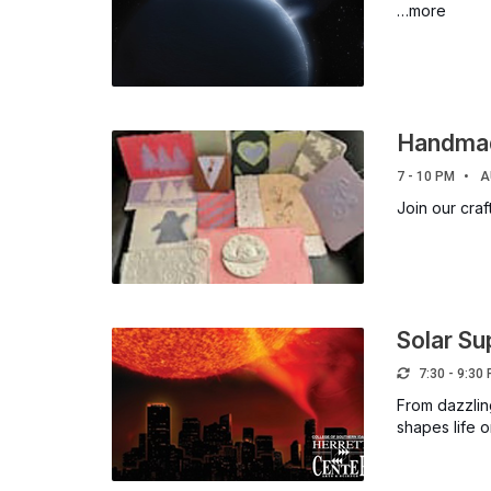
…more
Handmad
7 - 10 PM
A
Join our cra
Solar S
7:30 - 9:30
From dazzlin
shapes life 