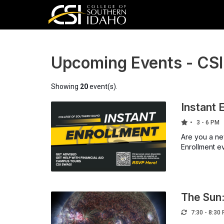
Upcoming Events - CS
Showing
20
event(s).
Instant 
3 - 6 PM
Are you a new
Enrollment e
The Sun:
7:30 - 8:30