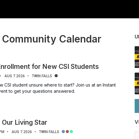
I Community Calendar
U
Enrollment for New CSI Students
AUG 7 2026
TWIN FALLS
 CSI student unsure where to start? Join us at an Instant
vent to get your questions answered.
 Our Living Star
V
 PM
AUG 7 2026
TWIN FALLS