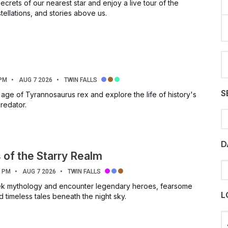
ecrets of our nearest star and enjoy a live tour of the
tellations, and stories above us.
 PM
AUG 7 2026
TWIN FALLS
S
 age of Tyrannosaurus rex and explore the life of history's
redator.
S
D
of the Starry Realm
0 PM
AUG 7 2026
TWIN FALLS
eek mythology and encounter legendary heroes, fearsome
L
 timeless tales beneath the night sky.
Se