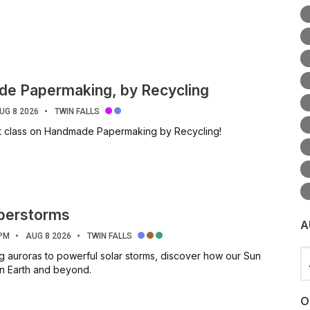
e Papermaking, by Recycling
UG 8 2026
TWIN FALLS
ft class on Handmade Papermaking by Recycling!
uperstorms
A
 PM
AUG 8 2026
TWIN FALLS
Se
g auroras to powerful solar storms, discover how our Sun
on Earth and beyond.
O