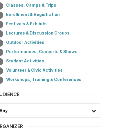
Classes, Camps & Trips
Enrollment & Registration
Festivals & Exhibits
Lectures & Discussion Groups
Outdoor Activities
Performances, Concerts & Shows
Student Activities
Volunteer & Civic Activities
Workshops, Training & Conferences
UDIENCE
lect a filter
RGANIZER