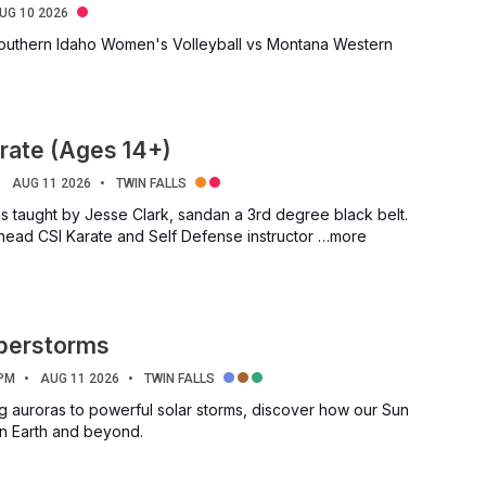
UG 10 2026
outhern Idaho Women's Volleyball vs Montana Western
rate (Ages 14+)
AUG 11 2026
TWIN FALLS
is taught by Jesse Clark, sandan a 3rd degree black belt.
 head CSI Karate and Self Defense instructor …more
uperstorms
 PM
AUG 11 2026
TWIN FALLS
g auroras to powerful solar storms, discover how our Sun
on Earth and beyond.