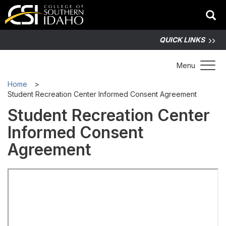
QUICK LINKS
Toggle 
Menu
Home
Student Recreation Center Informed Consent Agreement
Student Recreation Center
Informed Consent
Agreement