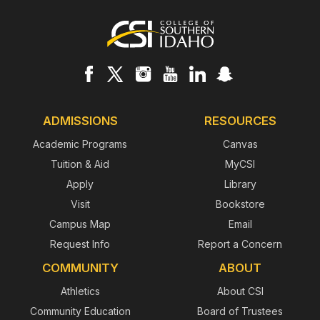
Footer
ADMISSIONS
RESOURCES
Academic Programs
Canvas
Tuition & Aid
MyCSI
Apply
Library
Visit
Bookstore
Campus Map
Email
Request Info
Report a Concern
COMMUNITY
ABOUT
Athletics
About CSI
Community Education
Board of Trustees