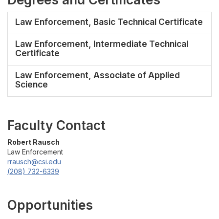
Law Enforcement, Basic Technical Certificate
Law Enforcement, Intermediate Technical
Certificate
Law Enforcement, Associate of Applied
Science
Faculty Contact
Robert Rausch
Law Enforcement
rrausch@csi.edu
(208) 732-6339
Opportunities