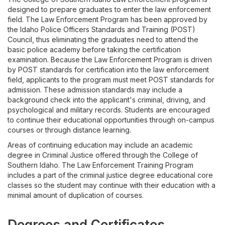
Licensure and Certification
designed to prepare graduates to enter the law enforcement
field. The Law Enforcement Program has been approved by
the Idaho Police Officers Standards and Training (POST)
Council, thus eliminating the graduates need to attend the
basic police academy before taking the certification
examination. Because the Law Enforcement Program is driven
by POST standards for certification into the law enforcement
field, applicants to the program must meet POST standards for
admission. These admission standards may include a
background check into the applicant's criminal, driving, and
psychological and military records. Students are encouraged
to continue their educational opportunities through on-campus
courses or through distance learning.
Areas of continuing education may include an academic
degree in Criminal Justice offered through the College of
Southern Idaho. The Law Enforcement Training Program
includes a part of the criminal justice degree educational core
classes so the student may continue with their education with a
minimal amount of duplication of courses.
Degrees and Certificates