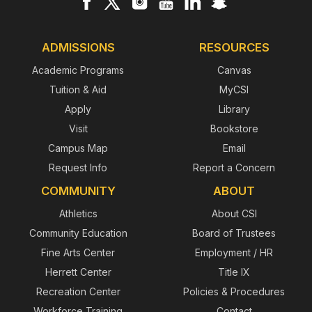
ADMISSIONS
RESOURCES
Academic Programs
Canvas
Tuition & Aid
MyCSI
Apply
Library
Visit
Bookstore
Campus Map
Email
Request Info
Report a Concern
COMMUNITY
ABOUT
Athletics
About CSI
Community Education
Board of Trustees
Fine Arts Center
Employment / HR
Herrett Center
Title IX
Recreation Center
Policies & Procedures
Workforce Training
Contact