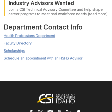
Industry Advisors Wanted
Join a CSI Technical Advisory Committee and help shape
career programs to meet real workforce needs (read more)
Department Contact Info
Health Professions Department
Faculty Directory
Scholarships
Schedule an appointment with an HSHS Advisor
Footer