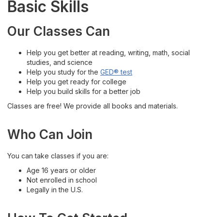
Basic Skills
English Language Acquisition
Our Classes Can
General Educational Development (GED)®
Help you get better at reading, writing, math, social
studies, and science
Workplace English
Help you study for the
GED® test
Help you get ready for college
Locations
Help you build skills for a better job
Classes are free! We provide all books and materials.
Get Started with Classes
Who Can Join
Contact Us
You can take classes if you are:
Age 16 years or older
Not enrolled in school
Legally in the U.S.