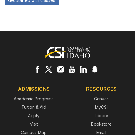
Get started with classes
Footer
ADMISSIONS
RESOURCES
Academic Programs
Canvas
Tuition & Aid
MyCSI
Apply
Library
Visit
Bookstore
Campus Map
Email