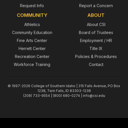
Request Info
Report a Concern
COMMUNITY
ABOUT
Athletics
About CSI
Community Education
Board of Trustees
Fine Arts Center
Employment / HR
Herrett Center
Title IX
Recreation Center
Policies & Procedures
Workforce Training
Contact
© 1997-2026 College of Southern Idaho | 315 Falls Avenue, PO Box
1238, Twin Falls, ID 83303-1238
(208) 733-9554 | (800) 680-0274 |
info@csi.edu