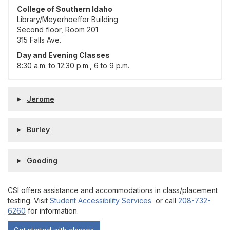
College of Southern Idaho
Library/Meyerhoeffer Building
Second floor, Room 201
315 Falls Ave.
Day and Evening Classes
8:30 a.m. to 12:30 p.m., 6 to 9 p.m.
Jerome
Burley
Gooding
CSI offers assistance and accommodations in class/placement
testing. Visit
Student Accessibility Services
or call
208-732-
6260
for information.