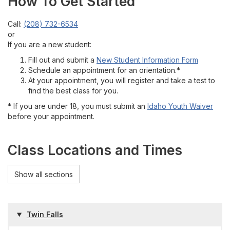
How To Get Started
Call:
(208) 732-6534
or
If you are a new student:
Fill out and submit a
New Student Information Form
Schedule an appointment for an orientation.*
At your appointment, you will register and take a test to
find the best class for you.
* If you are under 18, you must submit an
Idaho Youth Waiver
before your appointment.
Class Locations and Times
Show all sections
Twin Falls