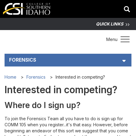
QUICK LINKS
Toggle 
Menu
FORENSICS
About CSI Forensics
Home
Forensics
Interested in competing?
Interested in competing?
Interested in competing?
Where do I sign up?
Tournaments
To join the Forensics Team all you have to do is sign up for
Forensics Links
COMM 105 when you register...it's that easy. However, before
beginning an endeavor of this sort we suggest that you come