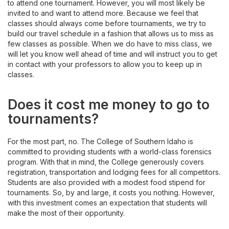
to attend one tournament. However, you will most likely be
invited to and want to attend more. Because we feel that
classes should always come before tournaments, we try to
build our travel schedule in a fashion that allows us to miss as
few classes as possible. When we do have to miss class, we
will let you know well ahead of time and will instruct you to get
in contact with your professors to allow you to keep up in
classes.
Does it cost me money to go to
tournaments?
For the most part, no. The College of Southern Idaho is
committed to providing students with a world-class forensics
program. With that in mind, the College generously covers
registration, transportation and lodging fees for all competitors.
Students are also provided with a modest food stipend for
tournaments. So, by and large, it costs you nothing. However,
with this investment comes an expectation that students will
make the most of their opportunity.