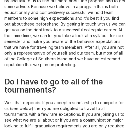
by and talk to us to find out more about the program and to get
some advice. Because we believe in a program that is both
educationally and competitively successful we hold team
members to some high expectations and it's best if you find
out about these beforehand. By getting in touch with us we can
get you on the right track to a successful collegiate career. At
the same time, we can let you take a look at a syllabus for next
semester and make you aware of the behavior expectations
that we have for traveling team members. After all, you are not
only a representative of yourself and our team, but most of all
of the College of Southern Idaho and we have an esteemed
reputation that we plan on protecting.
Do I have to go to all of the
tournaments?
Well, that depends. If you accept a scholarship to compete for
us (see below) then you are obligated to travel to all
tournaments with a few rare exceptions. If you are joining us to
see what we are all about or if you are a communication major
looking to fulfill graduation requirements you are only required