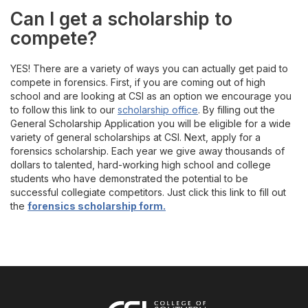
Can I get a scholarship to
compete?
YES! There are a variety of ways you can actually get paid to
compete in forensics. First, if you are coming out of high
school and are looking at CSI as an option we encourage you
to follow this link to our
scholarship office
. By filling out the
General Scholarship Application you will be eligible for a wide
variety of general scholarships at CSI. Next, apply for a
forensics scholarship. Each year we give away thousands of
dollars to talented, hard-working high school and college
students who have demonstrated the potential to be
successful collegiate competitors. Just click this link to fill out
the
forensics scholarship form.