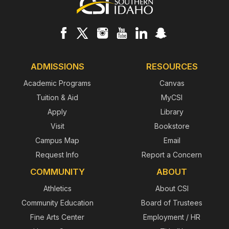
Footer
ADMISSIONS
RESOURCES
Academic Programs
Canvas
Tuition & Aid
MyCSI
Apply
Library
Visit
Bookstore
Campus Map
Email
Request Info
Report a Concern
COMMUNITY
ABOUT
Athletics
About CSI
Community Education
Board of Trustees
Fine Arts Center
Employment / HR