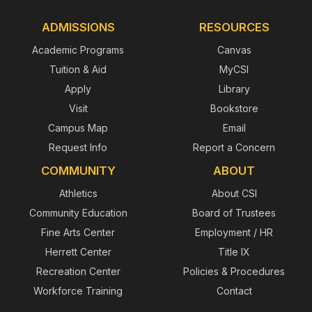
ADMISSIONS
RESOURCES
Academic Programs
Canvas
Tuition & Aid
MyCSI
Apply
Library
Visit
Bookstore
Campus Map
Email
Request Info
Report a Concern
COMMUNITY
ABOUT
Athletics
About CSI
Community Education
Board of Trustees
Fine Arts Center
Employment / HR
Herrett Center
Title IX
Recreation Center
Policies & Procedures
Workforce Training
Contact