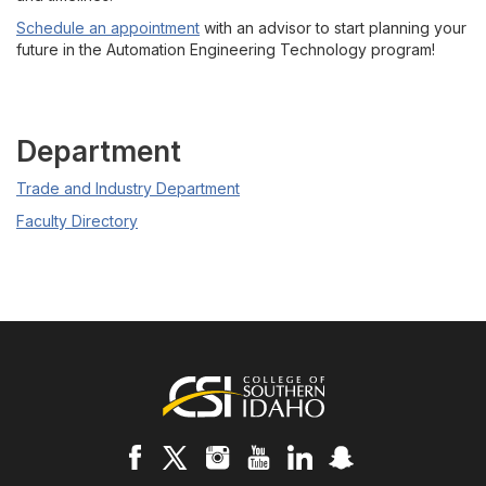
Schedule an appointment
with an advisor to start planning your
future in the Automation Engineering Technology program!
Department
Trade and Industry Department
Faculty Directory
Footer