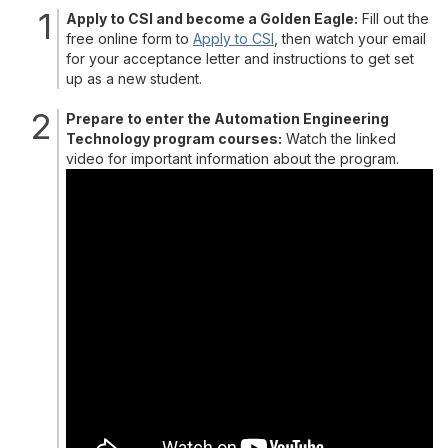
Apply to CSI and become a Golden Eagle:
Fill out the
free online form to
Apply to CSI
, then watch your email
for your acceptance letter and instructions to get set
up as a new student.
Prepare to enter the Automation Engineering
Technology program courses:
Watch the linked
video for important information about the program.