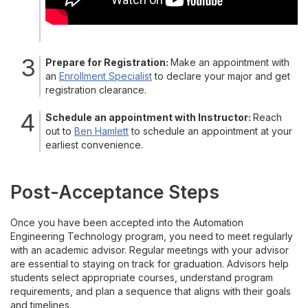
Prepare for Registration:
Make an appointment with
an
Enrollment Specialist
to declare your major and get
registration clearance.
Schedule an appointment with Instructor:
Reach
out to
Ben Hamlett
to schedule an appointment at your
earliest convenience.
Post-Acceptance Steps
Once you have been accepted into the Automation
Engineering Technology program, you need to meet regularly
with an academic advisor. Regular meetings with your advisor
are essential to staying on track for graduation. Advisors help
students select appropriate courses, understand program
requirements, and plan a sequence that aligns with their goals
and timelines.