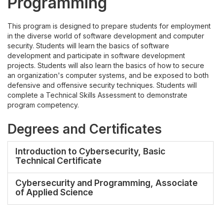
Programming
This program is designed to prepare students for employment
in the diverse world of software development and computer
security. Students will learn the basics of software
development and participate in software development
projects. Students will also learn the basics of how to secure
an organization's computer systems, and be exposed to both
defensive and offensive security techniques. Students will
complete a Technical Skills Assessment to demonstrate
program competency.
Degrees and Certificates
Introduction to Cybersecurity, Basic
Technical Certificate
Cybersecurity and Programming, Associate
of Applied Science