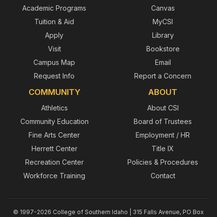
Academic Programs
Canvas
Tuition & Aid
MyCSI
Apply
Library
Visit
Bookstore
Campus Map
Email
Request Info
Report a Concern
COMMUNITY
ABOUT
Athletics
About CSI
Community Education
Board of Trustees
Fine Arts Center
Employment / HR
Herrett Center
Title IX
Recreation Center
Policies & Procedures
Workforce Training
Contact
© 1997-2026 College of Southern Idaho | 315 Falls Avenue, PO Box