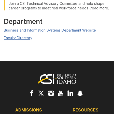
Join a CSI Technical Advisory Committee and help shape
career programs to meet real workforce needs (read more)
Department
Business and Information Systems Department Website
Faculty Directory
Footer
ADMISSIONS
RESOURCES