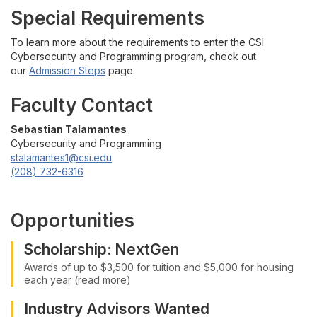
Special Requirements
To learn more about the requirements to enter the CSI
Cybersecurity and Programming program, check out
our
Admission Steps
page.
Faculty Contact
Sebastian Talamantes
Cybersecurity and Programming
stalamantes1@csi.edu
(208) 732-6316
Opportunities
Scholarship: NextGen
Awards of up to $3,500 for tuition and $5,000 for housing
each year (read more)
Industry Advisors Wanted