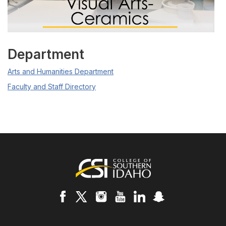
Department
Arts and Humanities Department
Faculty and Staff Directory
Footer