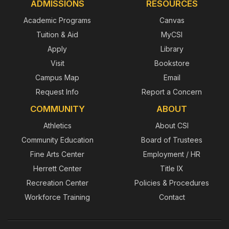
ADMISSIONS
RESOURCES
Academic Programs
Canvas
Tuition & Aid
MyCSI
Apply
Library
Visit
Bookstore
Campus Map
Email
Request Info
Report a Concern
COMMUNITY
ABOUT
Athletics
About CSI
Community Education
Board of Trustees
Fine Arts Center
Employment / HR
Herrett Center
Title IX
Recreation Center
Policies & Procedures
Workforce Training
Contact