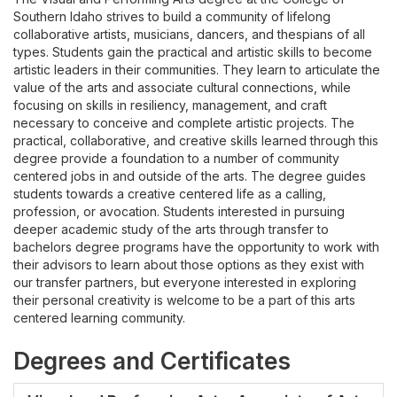
Southern Idaho strives to build a community of lifelong
collaborative artists, musicians, dancers, and thespians of all
types. Students gain the practical and artistic skills to become
artistic leaders in their communities. They learn to articulate the
value of the arts and associate cultural connections, while
focusing on skills in resiliency, management, and craft
necessary to conceive and complete artistic projects. The
practical, collaborative, and creative skills learned through this
degree provide a foundation to a number of community
centered jobs in and outside of the arts. The degree guides
students towards a creative centered life as a calling,
profession, or avocation. Students interested in pursuing
deeper academic study of the arts through transfer to
bachelors degree programs have the opportunity to work with
their advisors to learn about those options as they exist with
our transfer partners, but everyone interested in exploring
their personal creativity is welcome to be a part of this arts
centered learning community.
Degrees and Certificates