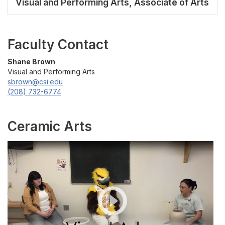
Visual and Performing Arts, Associate of Arts
Faculty Contact
Shane Brown
Visual and Performing Arts
sbrown@csi.edu
(208) 732-6774
Ceramic Arts