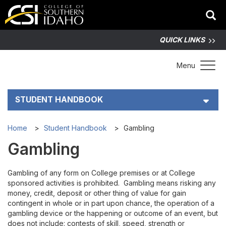
QUICK LINKS
Toggle 
Menu
STUDENT HANDBOOK
Student Right to Know
Home
Student Handbook
Gambling
Gambling
Student Code of Conduct
Gambling of any form on College premises or at College
Academic Integrity
sponsored activities is prohibited. Gambling means risking any
money, credit, deposit or other thing of value for gain
Discrimination and Harassment Policy
contingent in whole or in part upon chance, the operation of a
gambling device or the happening or outcome of an event, but
does not include: contests of skill, speed, strength or