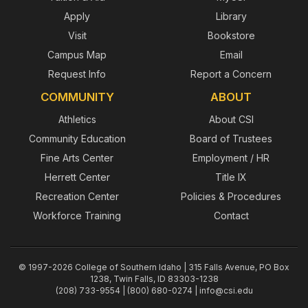
Apply
Library
Visit
Bookstore
Campus Map
Email
Request Info
Report a Concern
COMMUNITY
ABOUT
Athletics
About CSI
Community Education
Board of Trustees
Fine Arts Center
Employment / HR
Herrett Center
Title IX
Recreation Center
Policies & Procedures
Workforce Training
Contact
© 1997-2026 College of Southern Idaho | 315 Falls Avenue, PO Box
1238, Twin Falls, ID 83303-1238
(208) 733-9554 | (800) 680-0274 |
info@csi.edu