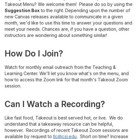
Takeout Menu? We welcome them! Please do so by using the
Suggestion Box
to the right. Depending upon the number of
new Canvas releases available to communicate in a given
month, we'd like to use this time to answer your questions and
meet your needs. Chances are, if you have a question, other
instructors are wondering about something similar!
How Do I Join?
Watch for monthly email outreach from the Teaching &
Learning Center. We'll let you know what's on the menu, and
how to access the Zoom link for that month's Takeout Zoom
session.
Can I Watch a Recording?
Like fast food, Takeout is best served hot, or live. We do
understand that a takeaway resource can be helpful,
however. Recordings of recent Takeout Zoom sessions are
available by request to
tlc@csi.edu
. Short on time? Increase