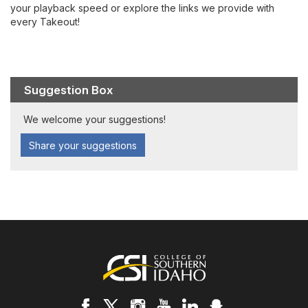
your playback speed or explore the links we provide with
every Takeout!
Suggestion Box
We welcome your suggestions!
Share your suggestions
Footer