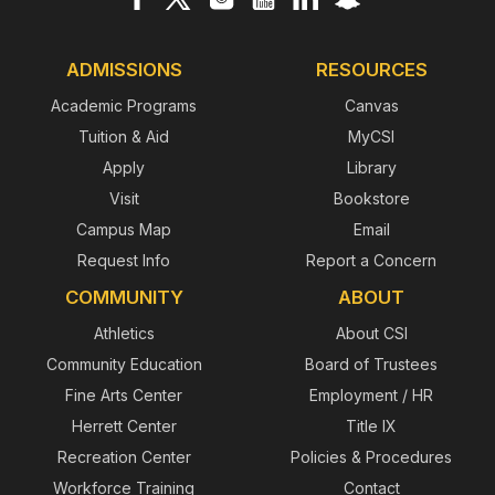
ADMISSIONS
RESOURCES
Academic Programs
Canvas
Tuition & Aid
MyCSI
Apply
Library
Visit
Bookstore
Campus Map
Email
Request Info
Report a Concern
COMMUNITY
ABOUT
Athletics
About CSI
Community Education
Board of Trustees
Fine Arts Center
Employment / HR
Herrett Center
Title IX
Recreation Center
Policies & Procedures
Workforce Training
Contact