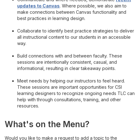
Learning Lab
updates to Canvas
. Where possible, we also aim to
make connections between Canvas functionality and
New Instructor Onboarding
best practices in learning design.
Collaborate to identify best practice strategies to deliver
Intentional Pedagogy
all instructional content to our students in an accessible
way.
Teaching & Learning Takeout
Build connections with and between faculty. These
sessions are intentionally consistent, casual, and
CSI's d.Studio
informational, resulting in clear takeaway points.
Meet needs by helping our instructors to feel heard.
TLC Highlights
These sessions are important opportunities for CSI
learning designers to recognize ongoing needs TLC can
help with through consultations, training, and other
resources.
What's on the Menu?
Would you like to make a request to add a topic to the