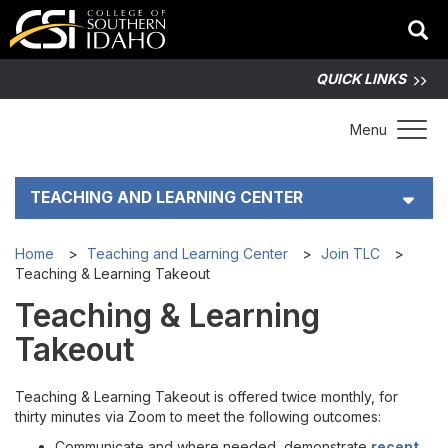
QUICK LINKS
Toggle 
Menu
TEACHING AND LEARNING CENTER
How TLC Helps
Home
Teaching and Learning Center
Join TLC
Teaching & Learning Takeout
Teaching & Learning Resources
Teaching & Learning
Takeout
Join TLC
Teaching & Learning Takeout is offered twice monthly, for
Current Events
thirty minutes via Zoom to meet the following outcomes:
Communicate and where needed, demonstrate
recent