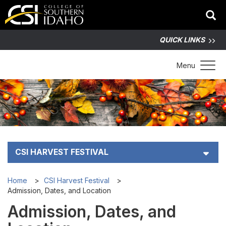
QUICK LINKS
Toggle 
Menu
CSI HARVEST FESTIVAL
Admission, Dates, and Location
Home
CSI Harvest Festival
Admission, Dates, and Location
Map and Vendors
Admission, Dates, and