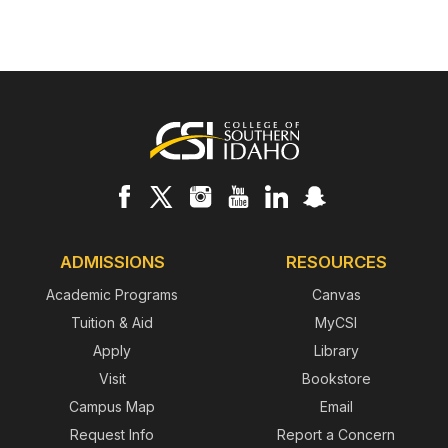
Footer
ADMISSIONS
RESOURCES
Academic Programs
Canvas
Tuition & Aid
MyCSI
Apply
Library
Visit
Bookstore
Campus Map
Email
Request Info
Report a Concern