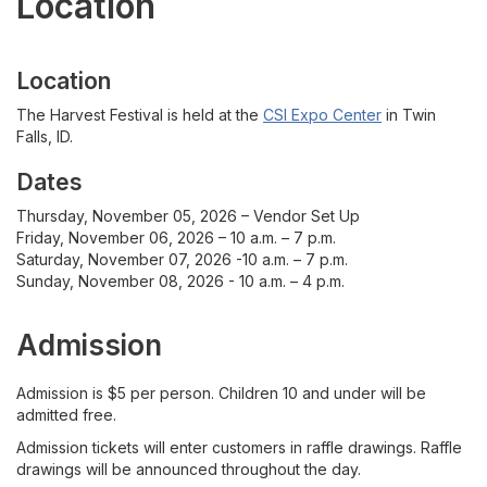
Location
For Vendors
Contact
Location
The Harvest Festival is held at the
CSI Expo Center
in Twin
Vendor Application
Falls, ID.
Dates
Thursday, November 05, 2026 – Vendor Set Up
Friday, November 06, 2026 – 10 a.m. – 7 p.m.
Saturday, November 07, 2026 -10 a.m. – 7 p.m.
Sunday, November 08, 2026 - 10 a.m. – 4 p.m.
Admission
Admission is $5 per person. Children 10 and under will be
admitted free.
Admission tickets will enter customers in raffle drawings. Raffle
drawings will be announced throughout the day.