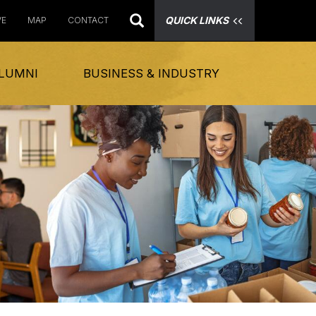
QUICK LINKS
VE
MAP
CONTACT
LUMNI
BUSINESS & INDUSTRY