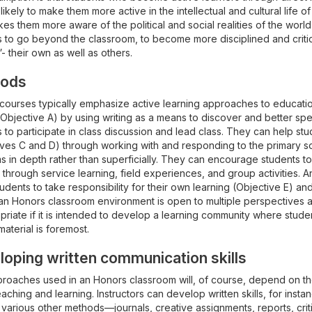
 likely to make them more active in the intellectual and cultural life 
es them more aware of the political and social realities of the wor
 to go beyond the classroom, to become more disciplined and critical
 their own as well as others.
ods
courses typically emphasize active learning approaches to educatio
(Objective A) by using writing as a means to discover and better sp
 to participate in class discussion and lead class. They can help st
ives C and D) through working with and responding to the primary so
 in depth rather than superficially. They can encourage students to
 through service learning, field experiences, and group activities. An
udents to take responsibility for their own learning (Objective E) and
, an Honors classroom environment is open to multiple perspectives
priate if it is intended to develop a learning community where stude
aterial is foremost.
oping written communication skills
oaches used in an Honors classroom will, of course, depend on the d
aching and learning. Instructors can develop written skills, for instan
various other methods—journals, creative assignments, reports, critiq