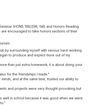
s Seminar (HONS 198/298, fall) and Honors Reading
s are encouraged to take honors sections of their
ourses:
at by surrounding myself with serious hard-working
 I began to produce and expect more out of my
more than just extra homework; it is about doing your
lso for the friendships I made."
ur minds, and at the same time, trusted our ability to
ments and projects were very thought-provoking but
 do well in school because it was good when we were
to."