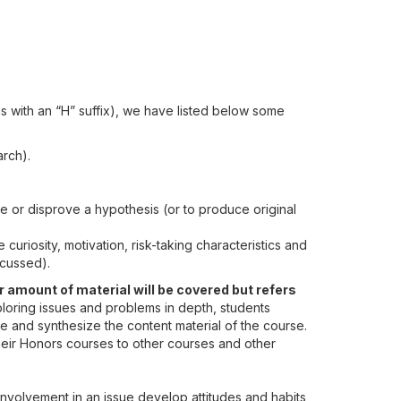
 with an “H” suffix), we have listed below some
arch).
ve or disprove a hypothesis (or to produce original
 curiosity, motivation, risk-taking characteristics and
scussed).
 amount of material will be covered but refers
xploring issues and problems in depth, students
ze and synthesize the content material of the course.
heir Honors courses to other courses and other
involvement in an issue develop attitudes and habits