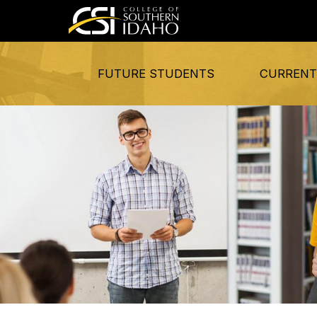
FUTURE STUDENTS
CURRENT