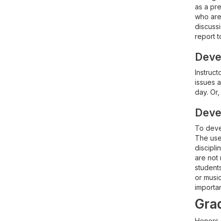
as a pre
who are 
discussi
report t
Devel
Instruct
issues 
day. Or,
Devel
To devel
The use 
discipli
are not
student
or music
importan
Grad
Honors 