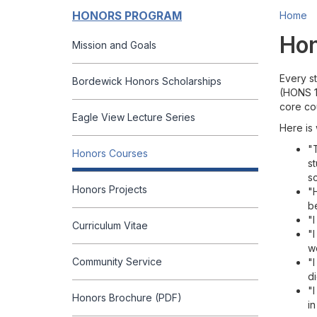
HONORS PROGRAM
Home
Hon
Mission and Goals
Every s
Bordewick Honors Scholarships
(HONS 10
core co
Eagle View Lecture Series
Here is
"
Honors Courses
st
sc
Honors Projects
"H
be
"I
Curriculum Vitae
"I
w
Community Service
"
d
"
Honors Brochure (PDF)
in