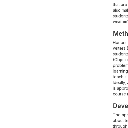
that are
also mak
students
wisdom”-
Meth
Honors 
writers 
students
(Object
problems
learning
teach st
Ideally
is appro
course m
Devel
The appr
about te
through 