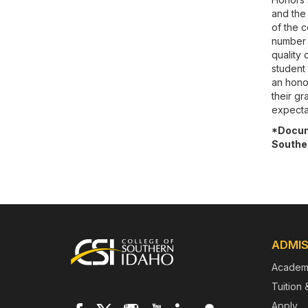
and the 
of the 
number o
quality 
student 
an honor
their g
expecta
*Docume
Souther
Footer
ADMIS
Academ
Tuition 
Apply