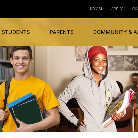
MYCSI
APPLY
GI
 STUDENTS
PARENTS
COMMUNITY & A