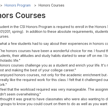
Honors Program
Honors Courses
ors Courses
tudent in the CSI Honors Program is required to enroll in the Honor
1/201, spring). In addition to these absolute requirements, student
urses.
 what a few students had to say about their experiences in honors c
The honors courses have been a wonderful choice for me. I found th
udents, their attitudes and study habits started to wear off on me.
holastic life."
onors courses challenge you as a student and enrich your life. It's 
st and making the best of your college career."
 enjoyed honors courses, not only for the academic enrichment but a
 really like the required work for this class. I felt that it challenged o
ork."
I feel that the workload required was very manageable. The assign
idn’t seem overwhelming."
I thought it was great to have classmates who were also wanting to
 groups to know you could count on them to do as well as you want 