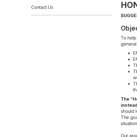
HO
Contact Us
SUGGE
Obje
To help
general
Ef
Ef
Th
Th
w
Th
th
The “Ho
instead
should l
The goal
situation
Our ass