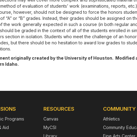
method of evaluation of students’ work (examinations, reports, etc.
course, however, should not be designed to force the honors studen
f “A” or “B” grades. Instead, their grades should be assigned on the
of the work generally expected in such a course (in both regular an
should be graded in the context of all of the students enrolled in sim
s section in isolation. Students who meet the challenge of an honor
rades, but there should be no hesitation to award low grades to stu
tions.
nt originally created by the University of Houston. Modified 
n Idaho.
SIONS
RESOURCES
COMMUNITY
ic Programs
Canvas
Athletics
& Aid
MyCSI
Community Educa
Library
Fine Arts Center