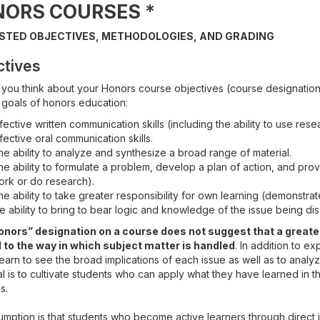
NORS COURSES
*
STED OBJECTIVES, METHODOLOGIES, AND GRADING
ctives
 you think about your Honors course objectives (course designations
 goals of honors education:
fective written communication skills (including the ability to use rese
fective oral communication skills.
e ability to analyze and synthesize a broad range of material.
e ability to formulate a problem, develop a plan of action, and pro
ork or do research).
e ability to take greater responsibility for own learning (demonstrate
e ability to bring to bear logic and knowledge of the issue being di
nors” designation on a course does not suggest that a greater
 to the way in which subject matter is handled
. In addition to e
earn to see the broad implications of each issue as well as to analy
 is to cultivate students who can apply what they have learned in t
s.
umption is that students who become active learners through direct 