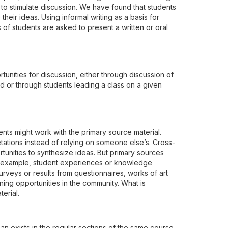
ll to stimulate discussion. We have found that students
their ideas. Using informal writing as a basis for
s of students are asked to present a written or oral
tunities for discussion, either through discussion of
 or through students leading a class on a given
ents might work with the primary source material.
etations instead of relying on someone else’s. Cross-
rtunities to synthesize ideas. But primary sources
or example, student experiences or knowledge
rveys or results from questionnaires, works of art
ning opportunities in the community. What is
erial.
n exists in the regular sections of the same course,