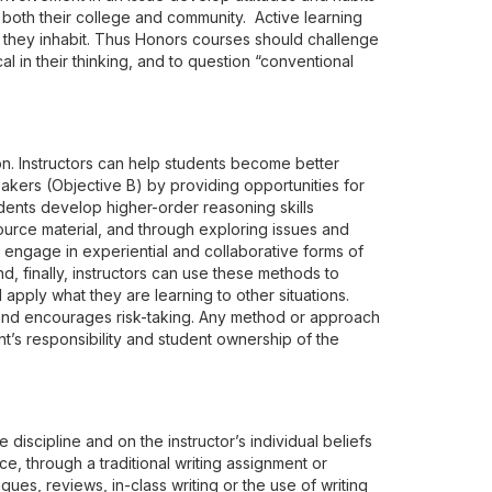
of both their college and community. Active learning
ld they inhabit. Thus Honors courses should challenge
 in their thinking, and to question “conventional
n. Instructors can help students become better
eakers (Objective B) by providing opportunities for
udents develop higher-order reasoning skills
urce material, and through exploring issues and
 engage in experiential and collaborative forms of
d, finally, instructors can use these methods to
 apply what they are learning to other situations.
 and encourages risk-taking. Any method or approach
nt’s responsibility and student ownership of the
iscipline and on the instructor’s individual beliefs
ce, through a traditional writing assignment or
ues, reviews, in-class writing or the use of writing