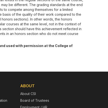
) may be different. The grading standards at the end
ts to compete among themselves for a limited
 basis of the quality of their work compared to the
d honors sections). In other words, the honors
ilar courses at the same level, not in the context of
s section should have this achievement reflected in
dents in an honors section who do not meet course
and used with permission at the College of
ABOUT
About CSI
tion
Board of Trustees
Employment / HR