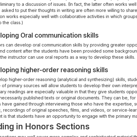
liminary to a discussion of issues. (In fact, the latter often works we
asked to put their thoughts in writing are often more willing to share 
on works especially well with collaborative activities in which group
o the class.)
oping Oral communication skills
ors can develop oral communication skills by providing greater oppor
and content after the students have been provided some background
 the instructor can use oral reports as a way to develop these skills.
oping higher-order reasoning skills
op higher-order reasoning (analytical and synthesizing) skills, stud
of primary sources will allow students to develop their own interpr
nary readings are especially valuable in that they give students oppo
 necessarily published texts or original documents. They can be, f
s have gained through interviewing those who have the expertise, su
, recordings of original speeches, films, and videos, or service-lear
t is that students have an opportunity to engage with the primary mat
ing in Honors Sections
sections may well cover more complex and sophisticated material tha