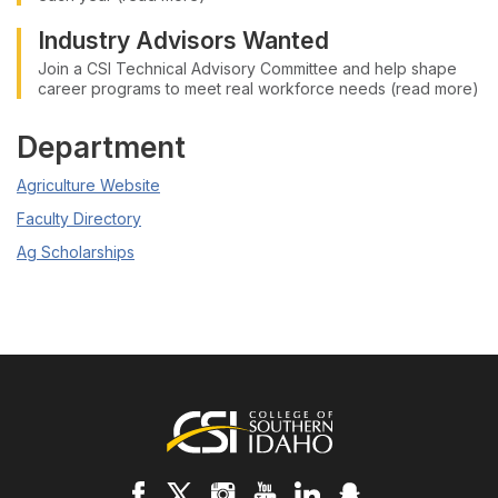
Industry Advisors Wanted
Join a CSI Technical Advisory Committee and help shape
career programs to meet real workforce needs (read more)
Department
Agriculture Website
Faculty Directory
Ag Scholarships
Footer