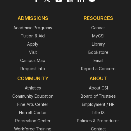
ADMISSIONS
RESOURCES
Academic Programs
Canvas
Tuition & Aid
MyCSI
Apply
Library
Visit
Bookstore
Campus Map
Email
Request Info
Report a Concern
COMMUNITY
ABOUT
Athletics
About CSI
Community Education
Board of Trustees
Fine Arts Center
Employment / HR
Herrett Center
Title IX
Recreation Center
Policies & Procedures
Workforce Training
Contact