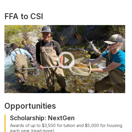
FFA to CSI
Opportunities
Scholarship: NextGen
Awards of up to $3,500 for tuition and $5,000 for housing
each year (read more)