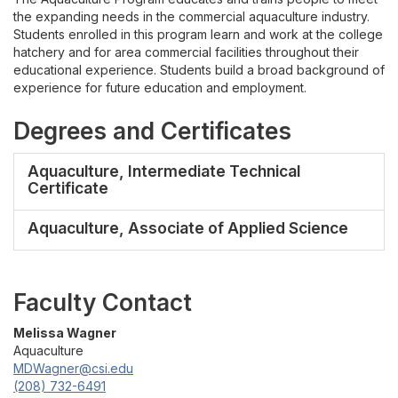
Gallery
the expanding needs in the commercial aquaculture industry.
Students enrolled in this program learn and work at the college
Contact
hatchery and for area commercial facilities throughout their
educational experience. Students build a broad background of
experience for future education and employment.
Degrees and Certificates
Aquaculture, Intermediate Technical
Certificate
Aquaculture, Associate of Applied Science
Faculty Contact
Melissa Wagner
Aquaculture
MDWagner@csi.edu
(208) 732-6491