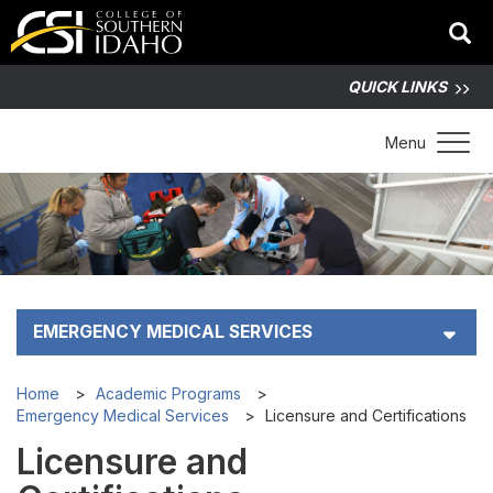
QUICK LINKS
Toggle 
Menu
EMERGENCY MEDICAL SERVICES
Contact
Home
Academic Programs
Emergency Medical Services
Licensure and Certifications
Admission Steps
Licensure and