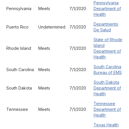
Pennsylvania
Pennsylvania
Meets
7/1/2020
Department of
Health
Departmento
Puerto Rico
Undetermined
7/1/2020
De Salud
State of Rhode
Island
Rhode Island
Meets
7/1/2020
Department of
Health
South Carolina
South Carolina
Meets
7/1/2020
Bureau of EMS
South Dakota
South Dakota
Meets
7/1/2020
Department of
Health
Tennessee
Tennessee
Meets
7/1/2020
Department of
Health
Texas Health