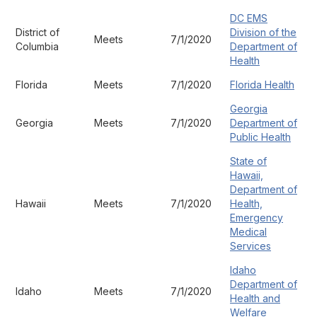
DC EMS
District of
Division of the
Meets
7/1/2020
Columbia
Department of
Health
Florida
Meets
7/1/2020
Florida Health
Georgia
Georgia
Meets
7/1/2020
Department of
Public Health
State of
Hawaii,
Department of
Hawaii
Meets
7/1/2020
Health,
Emergency
Medical
Services
Idaho
Department of
Idaho
Meets
7/1/2020
Health and
Welfare