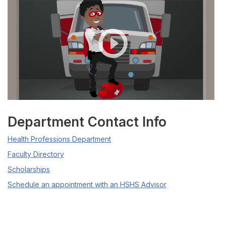
Department Contact Info
Health Professions Department
Faculty Directory
Scholarships
Schedule an appointment with an HSHS Advisor