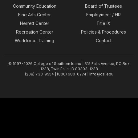
Community Education
Board of Trustees
Fine Arts Center
Employment / HR
Herrett Center
Title IX
Recreation Center
Policies & Procedures
Workforce Training
Contact
© 1997-2026 College of Southern Idaho | 315 Falls Avenue, PO Box
1238, Twin Falls, ID 83303-1238
(208) 733-9554 | (800) 680-0274 |
info@csi.edu