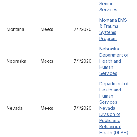
Senior
Services
Montana EMS
& Trauma
Montana
Meets
7/1/2020
Systems
Program
Nebraska
Department of
Nebraska
Meets
7/1/2020
Health and
Human
Services
Department of
Health and
Human
Services
Nevada
Meets
7/1/2020
Nevada
Division of
Public and
Behavioral
Health (DPBH)