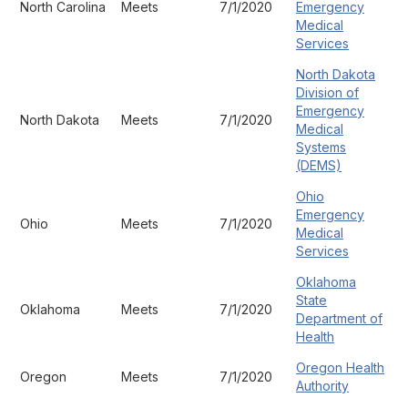
North Carolina
Meets
7/1/2020
Emergency
Medical
Services
North Dakota
Division of
Emergency
North Dakota
Meets
7/1/2020
Medical
Systems
(DEMS)
Ohio
Emergency
Ohio
Meets
7/1/2020
Medical
Services
Oklahoma
State
Oklahoma
Meets
7/1/2020
Department of
Health
Oregon Health
Oregon
Meets
7/1/2020
Authority