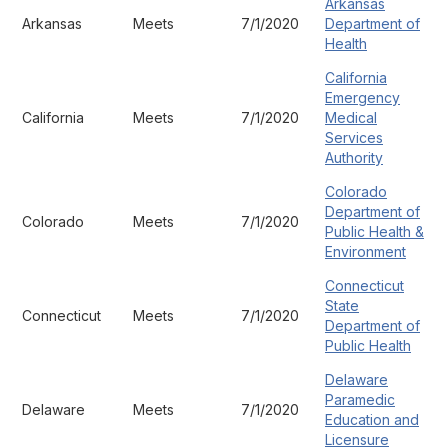
Arkansas
Arkansas
Meets
7/1/2020
Department of
Health
California
Emergency
California
Meets
7/1/2020
Medical
Services
Authority
Colorado
Department of
Colorado
Meets
7/1/2020
Public Health &
Environment
Connecticut
State
Connecticut
Meets
7/1/2020
Department of
Public Health
Delaware
Paramedic
Delaware
Meets
7/1/2020
Education and
Licensure