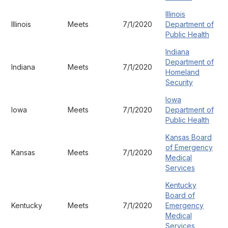
Illinois
Illinois
Meets
7/1/2020
Department of
Public Health
Indiana
Department of
Indiana
Meets
7/1/2020
Homeland
Security
Iowa
Iowa
Meets
7/1/2020
Department of
Public Health
Kansas Board
of Emergency
Kansas
Meets
7/1/2020
Medical
Services
Kentucky
Board of
Kentucky
Meets
7/1/2020
Emergency
Medical
Services