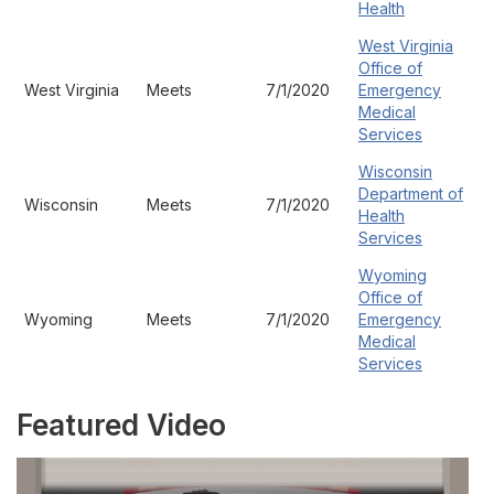
Health
West Virginia
Office of
West Virginia
Meets
7/1/2020
Emergency
Medical
Services
Wisconsin
Department of
Wisconsin
Meets
7/1/2020
Health
Services
Wyoming
Office of
Wyoming
Meets
7/1/2020
Emergency
Medical
Services
Featured Video