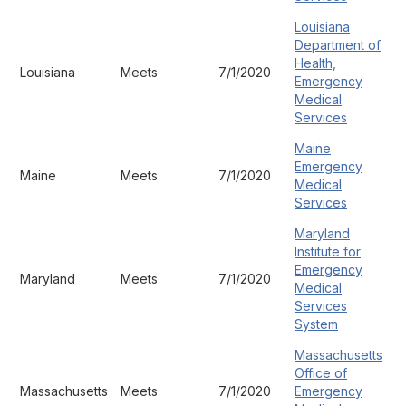
Louisiana
Department of
Health,
Louisiana
Meets
7/1/2020
Emergency
Medical
Services
Maine
Emergency
Maine
Meets
7/1/2020
Medical
Services
Maryland
Institute for
Emergency
Maryland
Meets
7/1/2020
Medical
Services
System
Massachusetts
Office of
Massachusetts
Meets
7/1/2020
Emergency