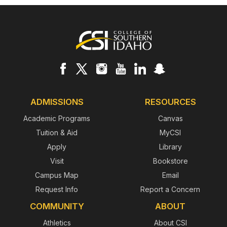
Footer
ADMISSIONS
RESOURCES
Academic Programs
Canvas
Tuition & Aid
MyCSI
Apply
Library
Visit
Bookstore
Campus Map
Email
Request Info
Report a Concern
COMMUNITY
ABOUT
Athletics
About CSI