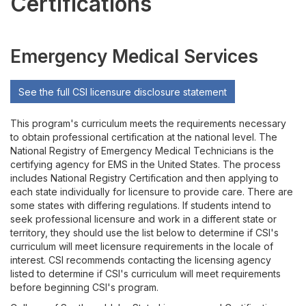
Certifications
Accreditation
Licensure and Certifications
Emergency Medical Services
See the full CSI licensure disclosure statement
This program's curriculum meets the requirements necessary
to obtain professional certification at the national level. The
National Registry of Emergency Medical Technicians is the
certifying agency for EMS in the United States. The process
includes National Registry Certification and then applying to
each state individually for licensure to provide care. There are
some states with differing regulations. If students intend to
seek professional licensure and work in a different state or
territory, they should use the list below to determine if CSI's
curriculum will meet licensure requirements in the locale of
interest. CSI recommends contacting the licensing agency
listed to determine if CSI's curriculum will meet requirements
before beginning CSI's program.