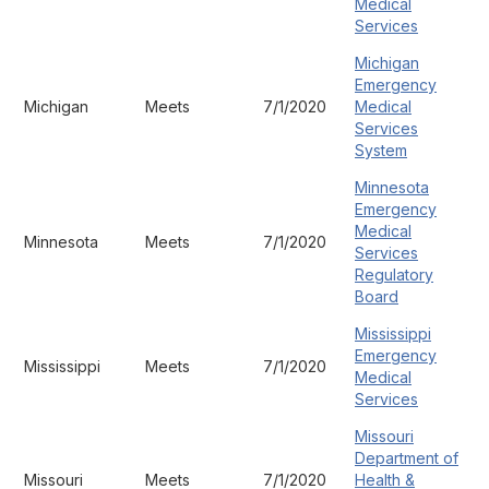
Medical
Services
Michigan
Emergency
Michigan
Meets
7/1/2020
Medical
Services
System
Minnesota
Emergency
Medical
Minnesota
Meets
7/1/2020
Services
Regulatory
Board
Mississippi
Emergency
Mississippi
Meets
7/1/2020
Medical
Services
Missouri
Department of
Missouri
Meets
7/1/2020
Health &