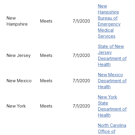
New
Hampshire
New
Bureau of
Meets
7/1/2020
Hampshire
Emergency
Medical
Services
State of New
Jersey
New Jersey
Meets
7/1/2020
Department of
Health
New Mexico
New Mexico
Meets
7/1/2020
Department of
Health
New York
State
New York
Meets
7/1/2020
Department of
Health
North Carolina
Office of