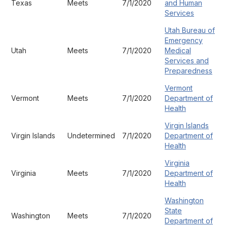
Texas
Meets
7/1/2020
and Human
Services
Utah Bureau of
Emergency
Utah
Meets
7/1/2020
Medical
Services and
Preparedness
Vermont
Vermont
Meets
7/1/2020
Department of
Health
Virgin Islands
Virgin Islands
Undetermined
7/1/2020
Department of
Health
Virginia
Virginia
Meets
7/1/2020
Department of
Health
Washington
State
Washington
Meets
7/1/2020
Department of