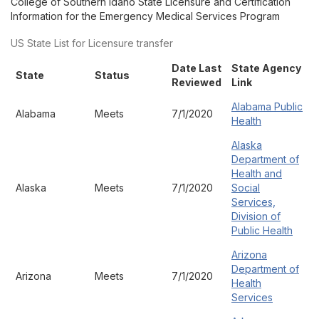
College of Southern Idaho State Licensure and Certification
Information for the Emergency Medical Services Program
US State List for Licensure transfer
Date Last
State Agency
State
Status
Reviewed
Link
Alabama Public
Alabama
Meets
7/1/2020
Health
Alaska
Department of
Health and
Alaska
Meets
7/1/2020
Social
Services,
Division of
Public Health
Arizona
Department of
Arizona
Meets
7/1/2020
Health
Services