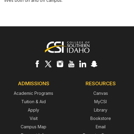
lives both on and off campus.
Footer
ADMISSIONS
RESOURCES
Academic Programs
Canvas
Tuition & Aid
MyCSI
Apply
Library
Visit
Bookstore
Campus Map
Email