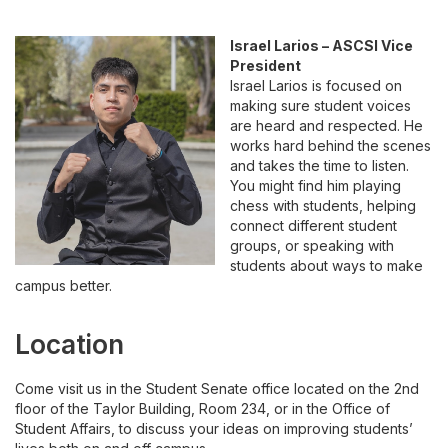
Israel Larios – ASCSI Vice
President
Israel Larios is focused on
making sure student voices
are heard and respected. He
works hard behind the scenes
and takes the time to listen.
You might find him playing
chess with students, helping
connect different student
groups, or speaking with
students about ways to make
campus better.
Location
Come visit us in the Student Senate office located on the
2nd
floor of the Taylor Building, Room 234, or in the Office of
Student Affairs,
to discuss your ideas on improving students’