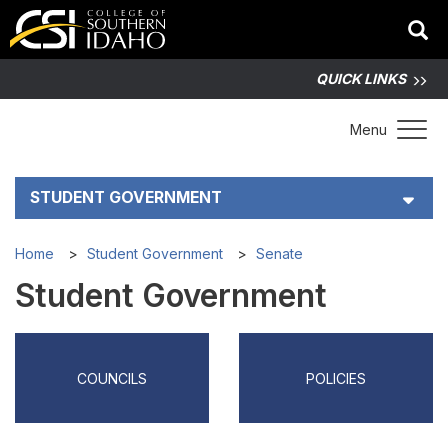
QUICK LINKS
Toggle 
Menu
STUDENT GOVERNMENT
Senate
Home
Student Government
Senate
Student Government
Policies
Meetings
COUNCILS
POLICIES
Elections