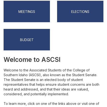
ASCSI Forms
MEETINGS
ELECTIONS
Budget
Interclub
Program Board
BUDGET
Eagle Leads
Welcome to ASCSI
Resident Assistant Council
Welcome to the Associated Students of the College of
CSI Ambassadors
Southern Idaho (ASCSI), also known as the Student Senate.
The Student Senate is an elected body of student
representatives that helps ensure student concerns are both
Become a CSI Ambassador
heard and addressed, and that their ideas are valued,
considered, and potentially implemented.
To learn more, click on one of the links above or visit one of