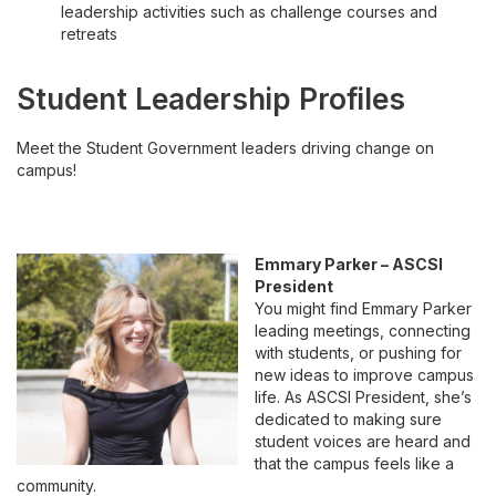
leadership activities such as challenge courses and
retreats
Student Leadership Profiles
Meet the Student Government leaders driving change on
campus!
Emmary Parker – ASCSI
President
You might find Emmary Parker
leading meetings, connecting
with students, or pushing for
new ideas to improve campus
life. As ASCSI President, she’s
dedicated to making sure
student voices are heard and
that the campus feels like a
community.