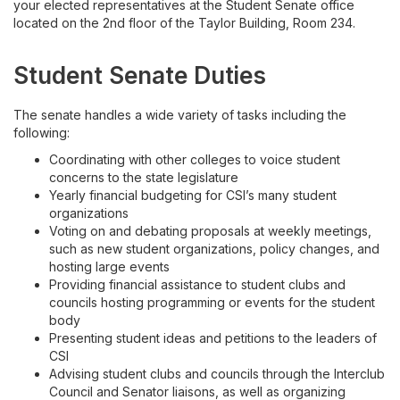
your elected representatives at the Student Senate office
located on the 2nd floor of the Taylor Building, Room 234.
Student Senate Duties
The senate handles a wide variety of tasks including the
following:
Coordinating with other colleges to voice student
concerns to the state legislature
Yearly financial budgeting for CSI’s many student
organizations
Voting on and debating proposals at weekly meetings,
such as new student organizations, policy changes, and
hosting large events
Providing financial assistance to student clubs and
councils hosting programming or events for the student
body
Presenting student ideas and petitions to the leaders of
CSI
Advising student clubs and councils through the Interclub
Council and Senator liaisons, as well as organizing