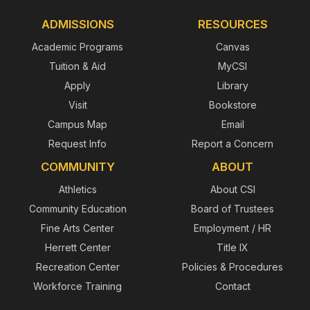
ADMISSIONS
RESOURCES
Academic Programs
Canvas
Tuition & Aid
MyCSI
Apply
Library
Visit
Bookstore
Campus Map
Email
Request Info
Report a Concern
COMMUNITY
ABOUT
Athletics
About CSI
Community Education
Board of Trustees
Fine Arts Center
Employment / HR
Herrett Center
Title IX
Recreation Center
Policies & Procedures
Workforce Training
Contact