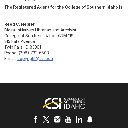
The Registered Agent for the College of Southern Idaho is:
Reed C. Hepler
Digital Initiatives Librarian and Archivist
College of Southern Idaho | GRM 119
315 Falls Avenue
Twin Falls, ID 83301
Phone: (208) 732-6503
E-mail:
copyright@csi.edu
Footer