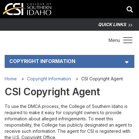
QUICK LINKS
Toggle 
Menu
COPYRIGHT INFORMATION
CSI Copyright Agent
Home
Copyright Information
CSI Copyright Agent
CSI Copyright Agent
To Report a Copyright Violation
To use the DMCA process, the College of Southern Idaho is
Copyright Training
required to make it easy for copyright owners to provide
information about alleged infringements. To meet this
Online Copyright Resources
responsibility, the College has publicly designated an agent to
receive such information. The agent for CSI is registered with
the U.S. Copyright Office.