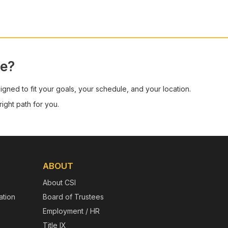
ge?
signed to fit your goals, your schedule, and your location.
ight path for you.
ABOUT
About CSI
tion
Board of Trustees
Employment / HR
Title IX