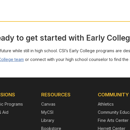
ady to get started with Early Colle
 future while still in high school. CSI’s Early College programs are de
 College team
or connect with your high school counselor to find the r
SIONS
RESOURCES
COMMUNITY
ic Programs
Canvas
Athletics
& Aid
MyCSI
Community Educa
Library
Fine Arts Center
Bookstore
Herrett Center