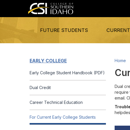
FUTURE STUDENTS
CURRENT
EARLY COLLEGE
Home
Cur
Early College Student Handbook (PDF)
Dual cre
Dual Credit
require 
email. 
Career Technical Education
Trouble
helpdes
For Current Early College Students