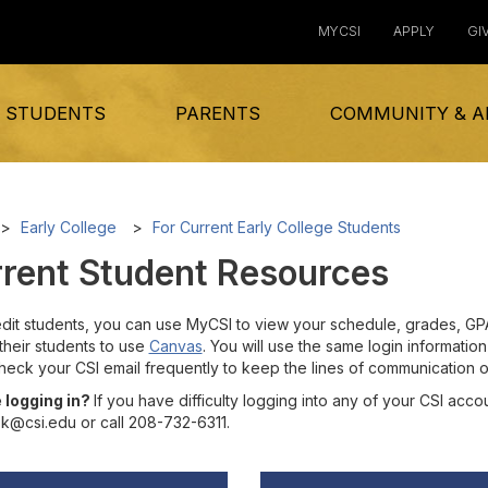
MYCSI
APPLY
GI
 STUDENTS
PARENTS
COMMUNITY & A
Early College
For Current Early College Students
rent Student Resources
dit students, you can use MyCSI to view your schedule, grades, GPA, 
their students to use
Canvas
. You will use the same login informati
Check your CSI email frequently to keep the lines of communication
 logging in?
If you have difficulty logging into any of your CSI acc
k@csi.edu or call 208-732-6311.