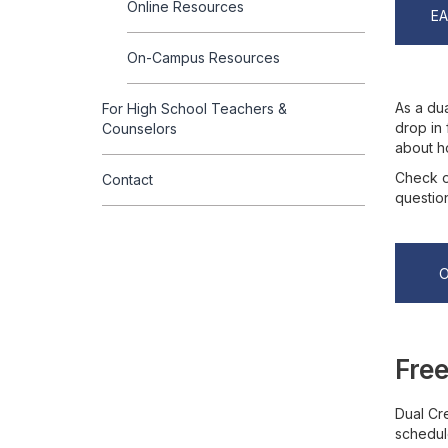
Online Resources
E
On-Campus Resources
As a dua
For High School Teachers &
drop in 
Counselors
about h
Check o
Contact
questio
Free
Dual Cre
schedul