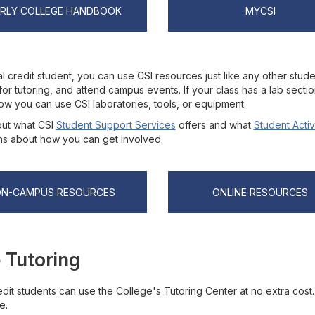
ARLY COLLEGE HANDBOOK
MYCSI
l credit student, you can use CSI resources just like any other stude
for tutoring, and attend campus events. If your class has a lab secti
ow you can use CSI laboratories, tools, or equipment.
ut what CSI
Student Support Services
offers and what
Student Activ
ns about how you can get involved.
ON-CAMPUS RESOURCES
ONLINE RESOURCES
 Tutoring
dit students can use the College's Tutoring Center at no extra cost.
e.