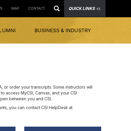
QUICK LINKS
VE
MAP
CONTACT
LUMNI
BUSINESS & INDUSTRY
or order your transcripts. Some instructors will
on to access MyCSI, Canvas, and your CSI
 open between you and CSI.
ounts, you can contact CSI HelpDesk at