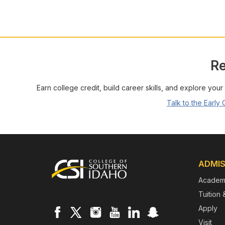
Re
Earn college credit, build career skills, and explore your
Talk to the Early
Footer
ADMIS
Academ
Tuition 
Apply
Visit