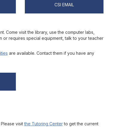
CSI EMAIL
nt. Come visit the library, use the computer labs,
on or requires special equipment, talk to your teacher
ities
are available. Contact them if you have any
 Please visit
the Tutoring Center
to get the current