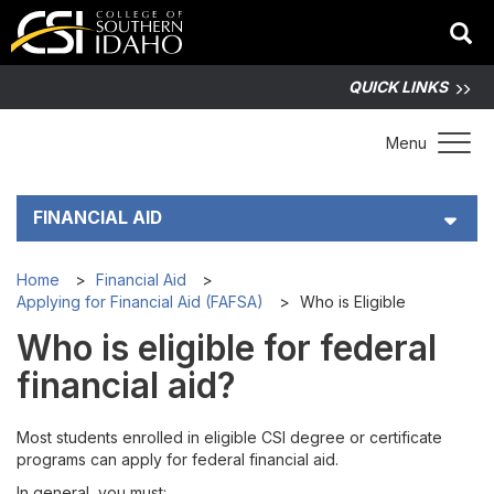
QUICK LINKS
Toggle 
Menu
FINANCIAL AID
Cost of Attendance at CSI
Home
Financial Aid
Applying for Financial Aid (FAFSA)
Who is Eligible
Applying for Financial Aid (FAFSA)
Who is eligible for federal
financial aid?
FAFSA Step-by-Step Guide
Most students enrolled in eligible CSI degree or certificate
Who is Eligible
programs can apply for federal financial aid.
In general, you must: