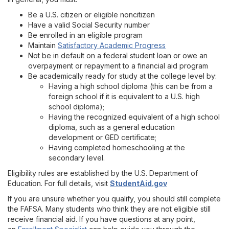
Pell Grants
Be a U.S. citizen or eligible noncitizen
Have a valid Social Security number
Loans
Be enrolled in an eligible program
Maintain
Satisfactory Academic Progress
Work-Study and Work-Study Forms
Not be in default on a federal student loan or owe an
overpayment or repayment to a financial aid program
Be academically ready for study at the college level by:
FAQs
Having a high school diploma (this can be from a
foreign school if it is equivalent to a U.S. high
Links of Interest
school diploma);
Having the recognized equivalent of a high school
diploma, such as a general education
Scholarships
development or GED certificate;
Having completed homeschooling at the
secondary level.
Important Dates
Eligibility rules are established by the U.S. Department of
Education. For full details, visit
StudentAid.gov
Disbursements and Stipends
If you are unsure whether you qualify, you should still complete
the FAFSA. Many students who think they are not eligible still
Conditions of Financial Aid and Scholarship Offers
receive financial aid. If you have questions at any point,