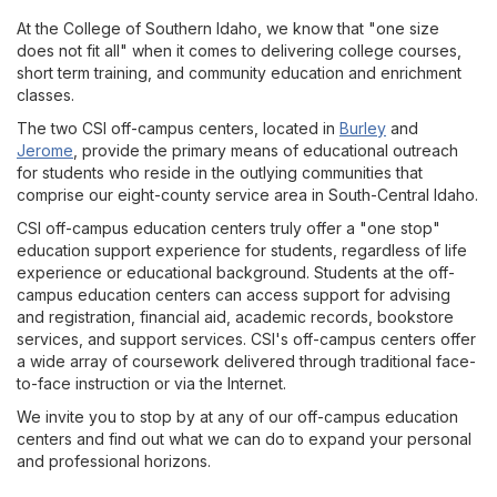
At the College of Southern Idaho, we know that "one size
does not fit all" when it comes to delivering college courses,
short term training, and community education and enrichment
classes.
The two CSI off-campus centers, located in
Burley
and
Jerome
, provide the primary means of educational outreach
for students who reside in the outlying communities that
comprise our eight-county service area in South-Central Idaho.
CSI off-campus education centers truly offer a "one stop"
education support experience for students, regardless of life
experience or educational background. Students at the off-
campus education centers can access support for advising
and registration, financial aid, academic records, bookstore
services, and support services. CSI's off-campus centers offer
a wide array of coursework delivered through traditional face-
to-face instruction or via the Internet.
We invite you to stop by at any of our off-campus education
centers and find out what we can do to expand your personal
and professional horizons.