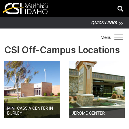
QUICK LINKS
Toggle 
Menu
CSI Off-Campus Locations
MINI-CASSIA CENTER IN
BURLEY
JEROME CENTER