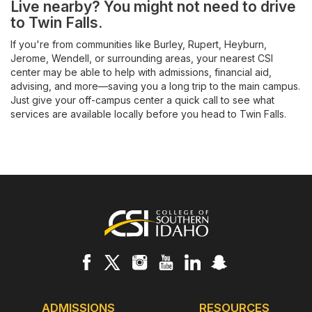
Live nearby? You might not need to drive
to Twin Falls.
If you're from communities like Burley, Rupert, Heyburn,
Jerome, Wendell, or surrounding areas, your nearest CSI
center may be able to help with admissions, financial aid,
advising, and more—saving you a long trip to the main campus.
Just give your off-campus center a quick call to see what
services are available locally before you head to Twin Falls.
Footer
ADMISSIONS
RESOURCES