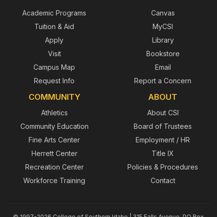
Academic Programs
Canvas
Tuition & Aid
MyCSI
Apply
Library
Visit
Bookstore
Campus Map
Email
Request Info
Report a Concern
COMMUNITY
ABOUT
Athletics
About CSI
Community Education
Board of Trustees
Fine Arts Center
Employment / HR
Herrett Center
Title IX
Recreation Center
Policies & Procedures
Workforce Training
Contact
© 1997-2026 College of Southern Idaho | 315 Falls Avenue, PO Box