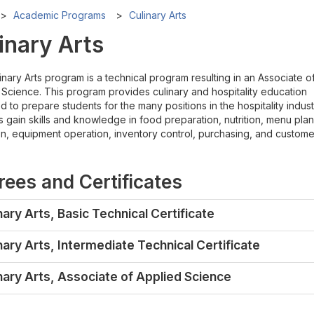
Academic Programs
Culinary Arts
inary Arts
nary Arts program is a technical program resulting in an Associate o
 Science. This program provides culinary and hospitality education
 to prepare students for the many positions in the hospitality indust
 gain skills and knowledge in food preparation, nutrition, menu plan
on, equipment operation, inventory control, purchasing, and custome
ees and Certificates
nary Arts, Basic Technical Certificate
nary Arts, Intermediate Technical Certificate
nary Arts, Associate of Applied Science