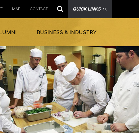
QUICK LINKS
VE
MAP
CONTACT
LUMNI
BUSINESS & INDUSTRY