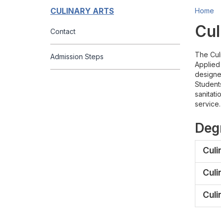
CULINARY ARTS
Home
Cul
Contact
The Culi
Admission Steps
Applied
designed
Students
sanitati
service.
Degr
Culi
Culi
Culi