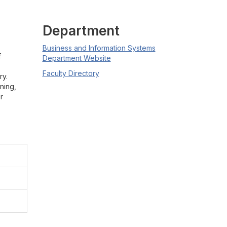
Department
Business and Information Systems
f
Department Website
Faculty Directory
ry.
ning,
r