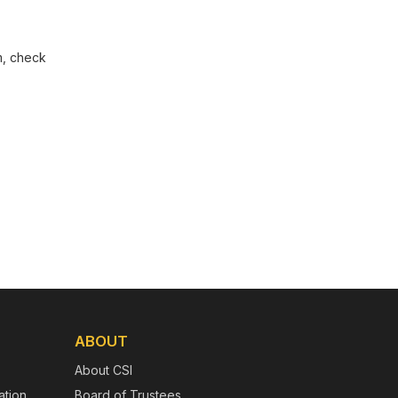
m, check
ABOUT
About CSI
tion
Board of Trustees