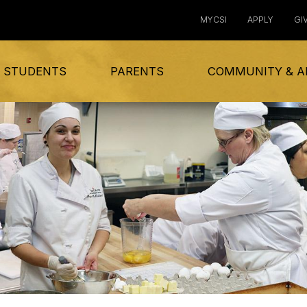
MYCSI
APPLY
GI
 STUDENTS
PARENTS
COMMUNITY & A