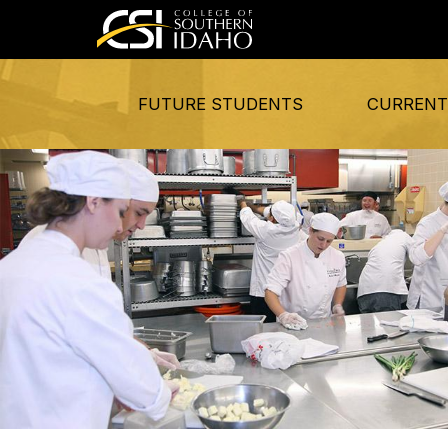
FUTURE STUDENTS
CURRENT