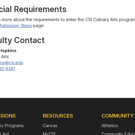
cial Requirements
n more about the requirements to enter the CSI Culinary Arts progra
Admission Steps
page.
ulty Contact
Hopkins
 Arts
ins@csi.edu
32-6381
SIONS
RESOURCES
COMMUNITY
ic Programs
Canvas
Athletics
& Aid
MyCSI
Community Educa