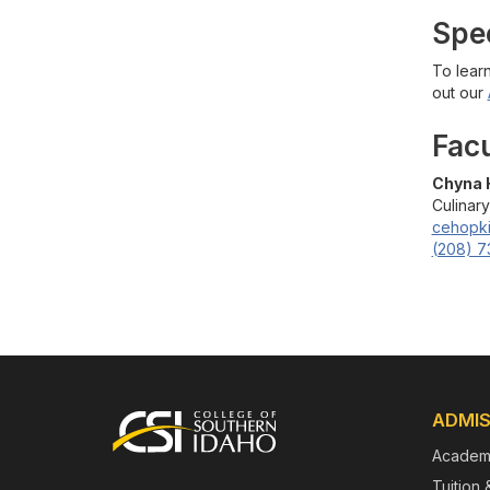
Spe
To lear
out our
Fac
Chyna 
Culinary
cehopk
(208) 7
Footer
ADMIS
Academ
Tuition 