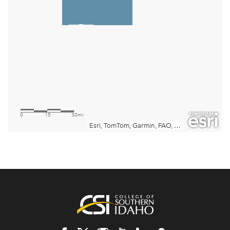
Footer