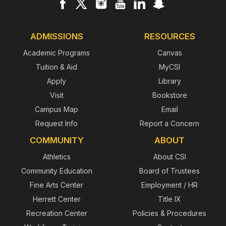
ADMISSIONS
RESOURCES
Academic Programs
Canvas
Tuition & Aid
MyCSI
Apply
Library
Visit
Bookstore
Campus Map
Email
Request Info
Report a Concern
COMMUNITY
ABOUT
Athletics
About CSI
Community Education
Board of Trustees
Fine Arts Center
Employment / HR
Herrett Center
Title IX
Recreation Center
Policies & Procedures