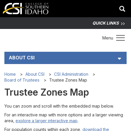
QUICK LINKS
Toggle 
Menu
ABOUT CSI
History and Mission
Home
About CSI
CSI Administration
Board of Trustees
Trustee Zones Map
CSI Administration
Trustee Zones Map
Board of Trustees
You can zoom and scroll with the embedded map below.
For an interactive map with more options and a larger viewing
Schedules
area,
explore a larger interactive map
.
For population counts within each zone,
download the