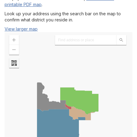
Agendas
printable PDF map
.
Look up your address using the search bar on the map to
Meeting Minutes
confirm what district you reside in.
View larger map
Trustee Zones Map
President's Office
CSI President's Cabinet
Facts at a Glance
Campus Maps
Events Calendar
A-Z Directory of Offices & Services