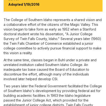
Events Calendar
Adopted 1/19/2016
A-Z Directory of Offices & Services
The College of Southern Idaho represents a shared vision and
a collaborative effort of the citizens of the Magic Valley. This
vision began to take form as early as 1952 when a Stanford
doctoral student wrote his dissertation, "A Junior College
Survey of Twin Falls County, Idaho." Several years later (1960)
the Twin Falls Chamber of Commerce established a junior
college committee to actively pursue financial support to make
this vision a reality.
At the same time, classes began in Buhl under a private and
unrelated institution called Southern Idaho College. An
inadequate tax base caused the Board of Education to
discontinue the effort, although many of the individuals
involved later helped develop CSI.
Two years later the Federal Government facilitated the College
of Southern Idaho's development by providing federal aid for
building academic facilities. In 1963 the Idaho legislature
passed the Junior College Act, which provided for the
establishment of junior college districts. Twin Falls County