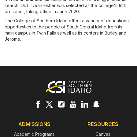
search, Dr. L. Dean Fisher was selected as the college's fifth
president, taking office in June 2020.
The College of Southern Idaho offers a variety of educational
opportunities to the people of South Central Idaho from its
main campus in Twin Falls as well as its centers in Burley and
Jerome.
Footer
ADMISSIONS
RESOURCES
Academic Programs
Canvas