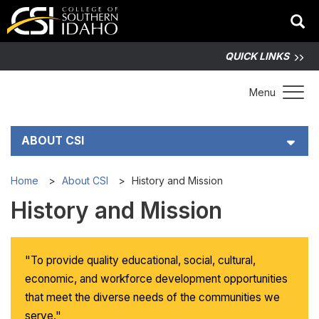
QUICK LINKS
Toggle 
Menu
ABOUT CSI
History and Mission
Home
About CSI
History and Mission
History and Mission
CSI Administration
Facts at a Glance
"To provide quality educational, social, cultural,
economic, and workforce development opportunities
Campus Maps
that meet the diverse needs of the communities we
serve."