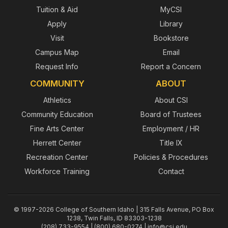
Tuition & Aid
MyCSI
Apply
Library
Visit
Bookstore
Campus Map
Email
Request Info
Report a Concern
COMMUNITY
ABOUT
Athletics
About CSI
Community Education
Board of Trustees
Fine Arts Center
Employment / HR
Herrett Center
Title IX
Recreation Center
Policies & Procedures
Workforce Training
Contact
© 1997-2026 College of Southern Idaho | 315 Falls Avenue, PO Box
1238, Twin Falls, ID 83303-1238
(208) 733-9554 | (800) 680-0274 |
info@csi.edu