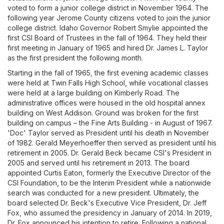
voted to form a junior college district in November 1964. The
following year Jerome County citizens voted to join the junior
college district. Idaho Governor Robert Smylie appointed the
first CSI Board of Trustees in the fall of 1964. They held their
first meeting in January of 1965 and hired Dr. James L. Taylor
as the first president the following month.
Starting in the fall of 1965, the first evening academic classes
were held at Twin Falls High School, while vocational classes
were held at a large building on Kimberly Road. The
administrative offices were housed in the old hospital annex
building on West Addison. Ground was broken for the first
building on campus – the Fine Arts Building - in August of 1967.
'Doc' Taylor served as President until his death in November
of 1982. Gerald Meyerhoeffer then served as president until his
retirement in 2005. Dr. Gerald Beck became CSI's President in
2005 and served until his retirement in 2013. The board
appointed Curtis Eaton, formerly the Executive Director of the
CSI Foundation, to be the Interim President while a nationwide
search was conducted for a new president. Ultimately, the
board selected Dr. Beck's Executive Vice President, Dr. Jeff
Fox, who assumed the presidency in January of 2014. In 2019,
Dr. Fox announced his intention to retire. Following a national