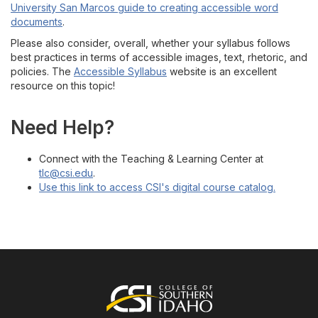
University San Marcos guide to creating accessible word
documents
.
Please also consider, overall, whether your syllabus follows
best practices in terms of accessible images, text, rhetoric, and
policies. The
Accessible Syllabus
website is an excellent
resource on this topic!
Need Help?
Connect with the Teaching & Learning Center at
tlc@csi.edu
.
Use this link to access CSI's digital course catalog.
Footer