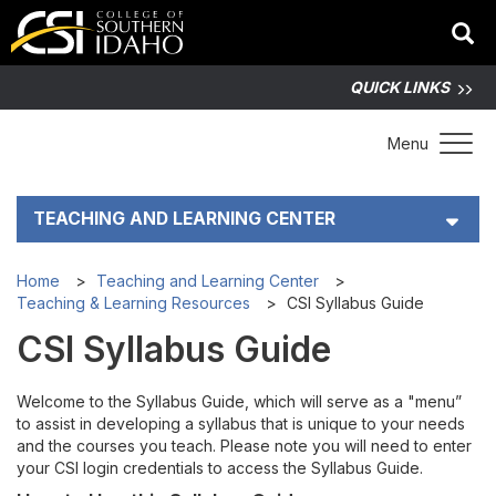
QUICK LINKS
Toggle 
Menu
TEACHING AND LEARNING CENTER
How TLC Helps
Home
Teaching and Learning Center
Teaching & Learning Resources
CSI Syllabus Guide
Teaching & Learning Resources
CSI Syllabus Guide
Accessibility for All
Welcome to the Syllabus Guide, which will serve as a "menu”
to assist in developing a syllabus that is unique to your needs
Artificial Intelligence
and the courses you teach. Please note you will need to enter
your CSI login credentials to access the Syllabus Guide.