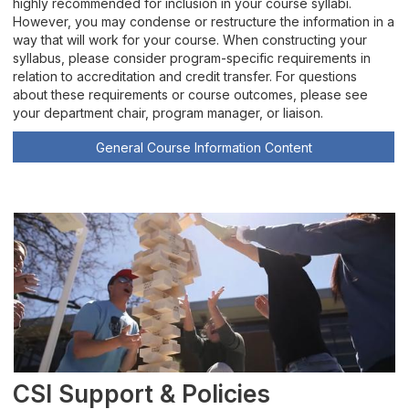
highly recommended for inclusion in your course syllabi.
Teaching with Technology
However, you may condense or restructure the information in a
way that will work for your course. When constructing your
syllabus, please consider program-specific requirements in
Zoom Rooms
relation to accreditation and credit transfer. For questions
about these requirements or course outcomes, please see
Join TLC
your department chair, program manager, or liaison.
General Course Information Content
TLC Highlights
CSI Support & Policies