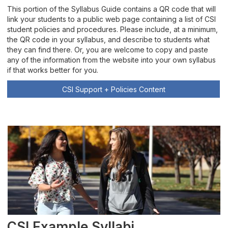
This portion of the Syllabus Guide contains a QR code that will
link your students to a public web page containing a list of CSI
student policies and procedures. Please include, at a minimum,
the QR code in your syllabus, and describe to students what
they can find there. Or, you are welcome to copy and paste
any of the information from the website into your own syllabus
if that works better for you.
CSI Support + Policies Content
CSI Example Syllabi