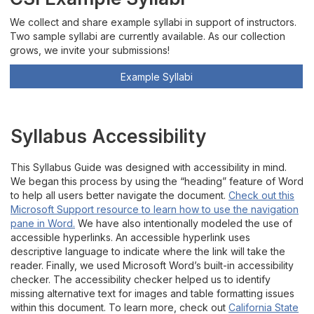
We collect and share example syllabi in support of instructors.
Two sample syllabi are currently available. As our collection
grows, we invite your submissions!
Example Syllabi
Syllabus Accessibility
Th
is
S
yllabus Guide
was designed with accessibility in mind.
We began this process by using
the “heading” feature of
W
ord
to help
all users better navigate the document
.
Check out this
Microsoft Support resource to lear
n how to use the navigation
pane in Word.
We have also intentionally modeled the use of
accessible hyperlinks. An accessible hyperlink uses
descriptive
language to
indicate
where the link will take the
reader.
Finally, we used
Microsoft Word
’s
built-in
accessibility
checker
.
The accessibility checker
helped us to
identify
missing
alternat
ive
text
for images
and table formatting issues
within this document.
To learn more, check out
California State