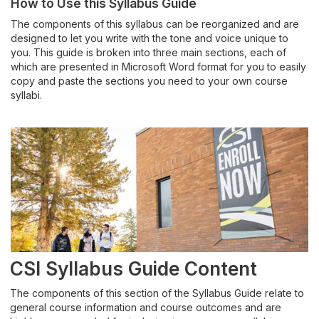
How to Use this Syllabus
Guide
Assessment
The component
s
of this syllabus can be re
organized and are
designed to
let you write with the tone and voice
unique to
Canvas
you.
This
guide
is broken into three main sections, each of
which are presented in Microsoft Word format for you to easily
Course Design
copy and paste the sections you need to your own course
syllabi.
CSI Teaching Playbook
CSI Syllabus Guide
Dual Credit Instructors
Lending Library
Pedagogy
CSI Syllabus Guide Content
The components of this section of the Syllabus Guide relate to
Student-Centric Teaching & Learning
general course information and course outcomes and are