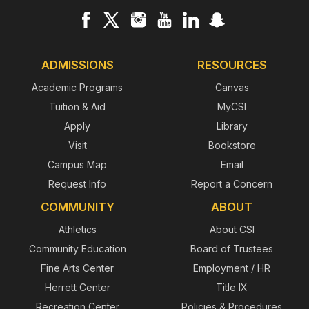
ADMISSIONS
RESOURCES
Academic Programs
Canvas
Tuition & Aid
MyCSI
Apply
Library
Visit
Bookstore
Campus Map
Email
Request Info
Report a Concern
COMMUNITY
ABOUT
Athletics
About CSI
Community Education
Board of Trustees
Fine Arts Center
Employment / HR
Herrett Center
Title IX
Recreation Center
Policies & Procedures