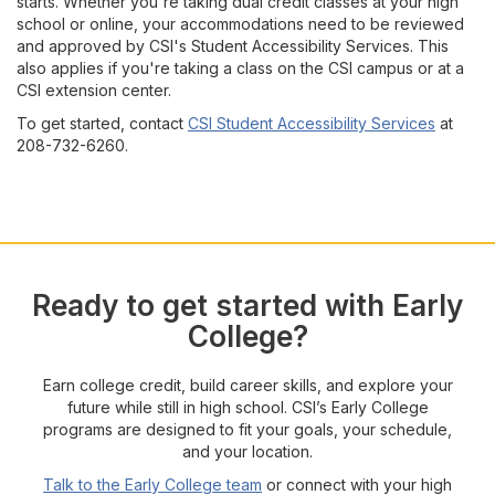
starts. Whether you're taking dual credit classes at your high
school or online, your accommodations need to be reviewed
and approved by CSI's Student Accessibility Services. This
also applies if you're taking a class on the CSI campus or at a
CSI extension center.
To get started, contact
CSI Student Accessibility Services
at
208-732-6260.
Ready to get started with Early
College?
Earn college credit, build career skills, and explore your
future while still in high school. CSI’s Early College
programs are designed to fit your goals, your schedule,
and your location.
Talk to the Early College team
or connect with your high