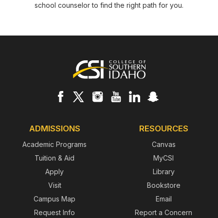
school counselor to find the right path for you.
Footer
ADMISSIONS
RESOURCES
Academic Programs
Canvas
Tuition & Aid
MyCSI
Apply
Library
Visit
Bookstore
Campus Map
Email
Request Info
Report a Concern