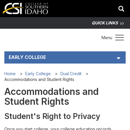
QUICK LINKS
Toggle 
Menu
EARLY COLLEGE
Early College Student Handbook (PDF)
Home
Early College
Dual Credit
Accommodations and Student Rights
Dual Credit
Accommodations and
Student Rights
Are You Ready for Dual Credit?
Student's Right to Privacy
Costs and Funding
Once you start college, your college education records