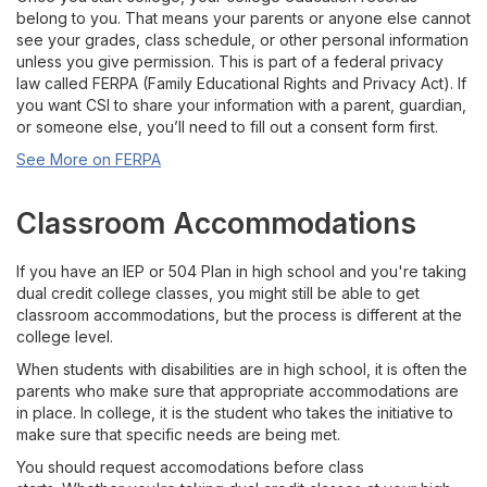
Available Courses
belong to you. That means your parents or anyone else cannot
see your grades, class schedule, or other personal information
Register or Waitlist Classes
unless you give permission. This is part of a federal privacy
law called FERPA (Family Educational Rights and Privacy Act). If
you want CSI to share your information with a parent, guardian,
Grades, Transcripts, Transfers
or someone else, you’ll need to fill out a consent form first.
See More on FERPA
Accommodations and Student Rights
Classroom Accommodations
Drop, Withdraw, or Appeal
If you have an IEP or 504 Plan in high school and you're taking
Career Technical Education
dual credit college classes, you might still be able to get
classroom accommodations, but the process is different at the
college level.
For Current Early College Students
When students with disabilities are in high school, it is often the
parents who make sure that appropriate accommodations are
For High School Teachers & Counselors
in place. In college, it is the student who takes the initiative to
make sure that specific needs are being met.
Contact
You should request accomodations before class