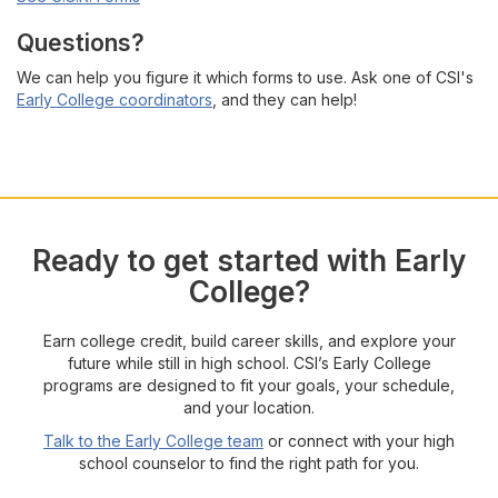
Questions?
We can help you figure it which forms to use. Ask one of CSI's
Early College coordinators
, and they can help!
Ready to get started with Early
College?
Earn college credit, build career skills, and explore your
future while still in high school. CSI’s Early College
programs are designed to fit your goals, your schedule,
and your location.
Talk to the Early College team
or connect with your high
school counselor to find the right path for you.