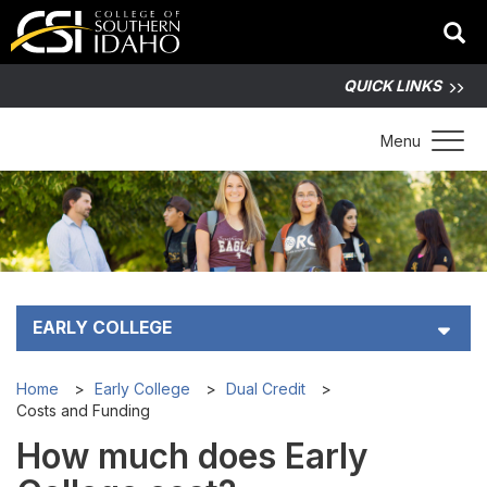
QUICK LINKS
Toggle 
Menu
EARLY COLLEGE
Early College Student Handbook (PDF)
Home
Early College
Dual Credit
Costs and Funding
Dual Credit
How much does Early