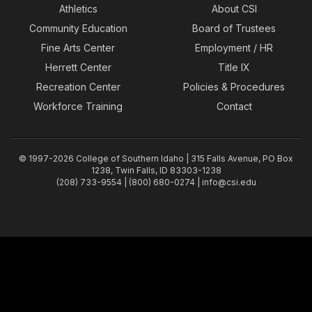
Athletics
About CSI
Community Education
Board of Trustees
Fine Arts Center
Employment / HR
Herrett Center
Title IX
Recreation Center
Policies & Procedures
Workforce Training
Contact
© 1997-2026 College of Southern Idaho | 315 Falls Avenue, PO Box
1238, Twin Falls, ID 83303-1238
(208) 733-9554 | (800) 680-0274 |
info@csi.edu