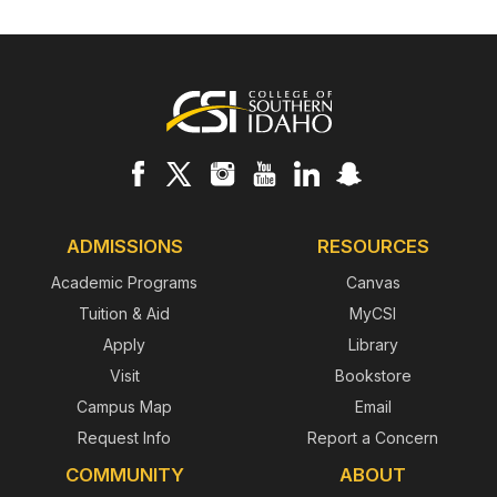
Footer
ADMISSIONS
RESOURCES
Academic Programs
Canvas
Tuition & Aid
MyCSI
Apply
Library
Visit
Bookstore
Campus Map
Email
Request Info
Report a Concern
COMMUNITY
ABOUT