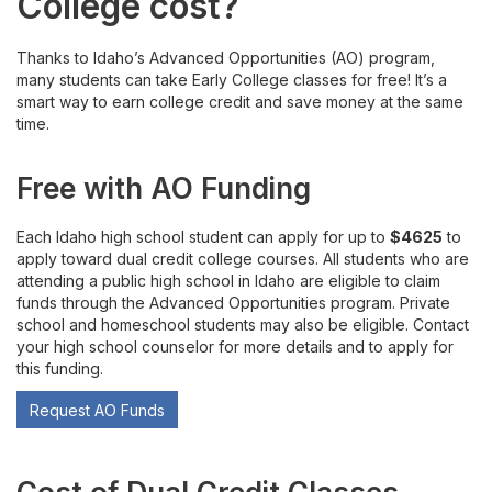
College cost?
Are You Ready for Dual Credit?
Thanks to Idaho’s Advanced Opportunities (AO) program,
Costs and Funding
many students can take Early College classes for free! It’s a
smart way to earn college credit and save money at the same
Available Courses
time.
Register or Waitlist Classes
Free with AO Funding
Grades, Transcripts, Transfers
Each Idaho high school student can apply for up to
$4625
to
apply toward dual credit college courses. All students who are
attending a public high school in Idaho are eligible to claim
Accommodations and Student Rights
funds through the Advanced Opportunities program. Private
school and homeschool students may also be eligible. Contact
Drop, Withdraw, or Appeal
your high school counselor for more details and to apply for
this funding.
Career Technical Education
Request AO Funds
For Current Early College Students