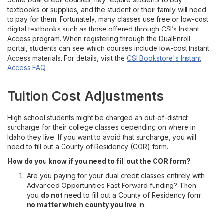
textbooks or supplies, and the student or their family will need
to pay for them. Fortunately, many classes use free or low-cost
digital textbooks such as those offered through CSI’s Instant
Access program. When registering through the DualEnroll
portal, students can see which courses include low-cost Instant
Access materials. For details, visit the
CSI Bookstore's Instant
Access FAQ.
Tuition Cost Adjustments
High school students might be charged an out-of-district
surcharge for their college classes depending on where in
Idaho they live. If you want to avoid that surcharge, you will
need to fill out a County of Residency (COR) form.
How do you know if you need to fill out the COR form?
Are you paying for your dual credit classes entirely with
Advanced Opportunities Fast Forward funding? Then
you
do not
need to fill out a County of Residency form
no matter which county you live in
.