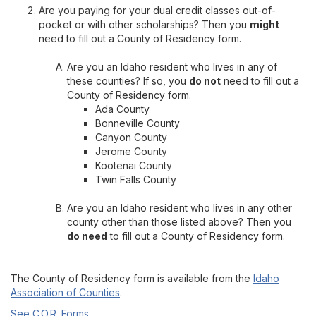
Are you paying for your dual credit classes out-of-
pocket or with other scholarships? Then you
might
need to fill out a County of Residency form.
Are you an Idaho resident who lives in any of
these counties? If so, you
do not
need to fill out a
County of Residency form.
Ada County
Bonneville County
Canyon County
Jerome County
Kootenai County
Twin Falls County
Are you an Idaho resident who lives in any other
county other than those listed above? Then you
do need
to fill out a County of Residency form.
The County of Residency form is available from the
Idaho
Association of Counties
.
See C.O.R. Forms