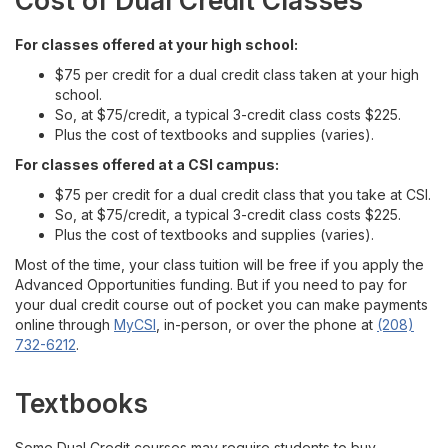
Cost of Dual Credit Classes
For High School Teachers & Counselors
For classes offered at your high school:
Contact
$75 per credit for a dual credit class taken at your high
school.
So, at $75/credit, a typical 3-credit class costs $225.
Plus the cost of textbooks and supplies (varies).
For classes offered at a CSI campus:
$75 per credit for a dual credit class that you take at CSI.
So, at $75/credit, a typical 3-credit class costs $225.
Plus the cost of textbooks and supplies (varies).
Most of the time, your class tuition will be free if you apply the
Advanced Opportunities funding. But if you need to pay for
your dual credit course out of pocket you can make payments
online through
MyCSI
, in-person, or over the phone at
(208)
732-6212
.
Textbooks
Some Dual Credit courses may require students to buy